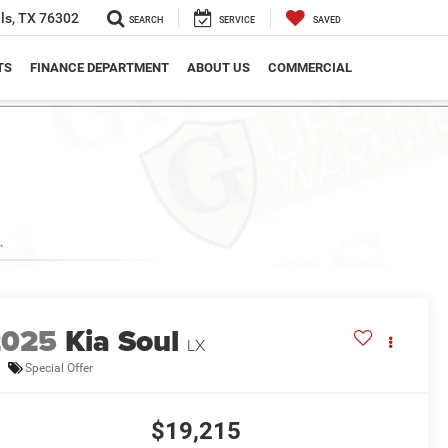
ls, TX 76302
SEARCH
SERVICE
SAVED
TS
FINANCE DEPARTMENT
ABOUT US
COMMERCIAL
2025
Kia Soul
LX
Special Offer
$19,215