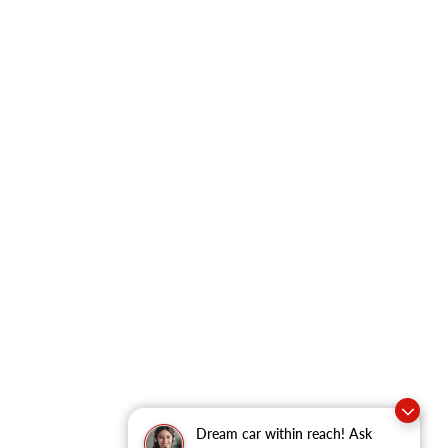
Dream car within reach! Ask