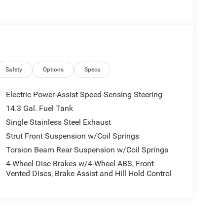
Safety
Options
Specs
Electric Power-Assist Speed-Sensing Steering
14.3 Gal. Fuel Tank
Single Stainless Steel Exhaust
Strut Front Suspension w/Coil Springs
Torsion Beam Rear Suspension w/Coil Springs
4-Wheel Disc Brakes w/4-Wheel ABS, Front
Vented Discs, Brake Assist and Hill Hold Control