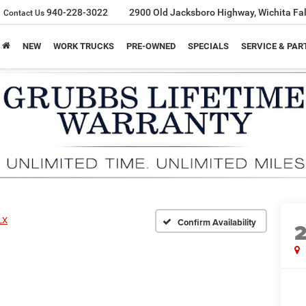
940-228-3022
2900 Old Jacksboro Highway, Wichita Fal
Contact Us
NEW
WORK TRUCKS
PRE-OWNED
SPECIALS
SERVICE & PAR
LX
Confirm Availability