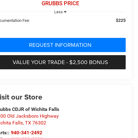
GRUBBS PRICE
Less
$225
cumentation Fee:
REQUEST INFORMATION
VALUE YOUR TRADE - $2,500 BONUS
isit our Store
ubbs CDJR of Wichita Falls
00 Old Jacksboro Highway
chita Falls
,
TX
76302
rts::
940-341-2492