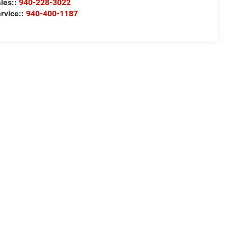
les::
940-228-3022
rvice::
940-400-1187