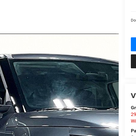
Do
V
Gr
29
Wi
Pa