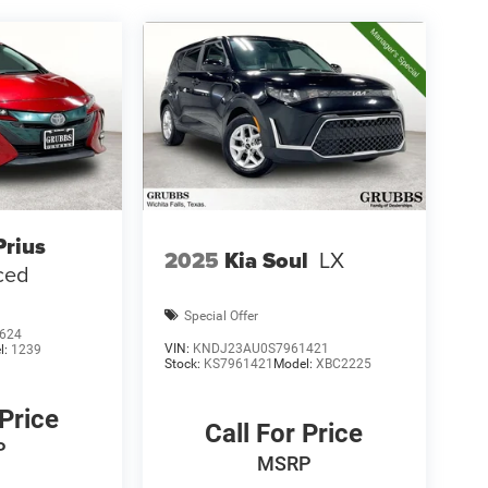
Prius
2025
Kia Soul
LX
ced
Special Offer
624
VIN:
KNDJ23AU0S7961421
l:
1239
Stock:
KS7961421
Model:
XBC2225
 Price
Call For Price
P
MSRP