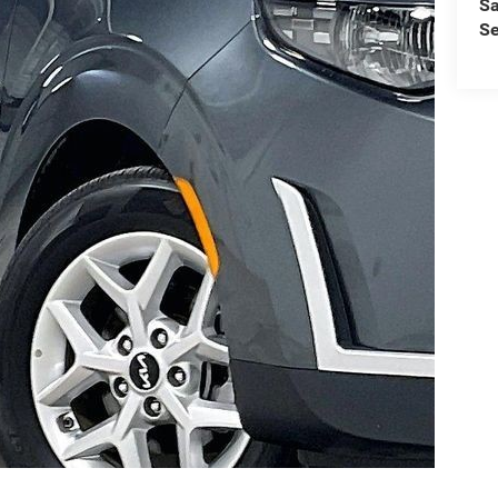
Sa
Se