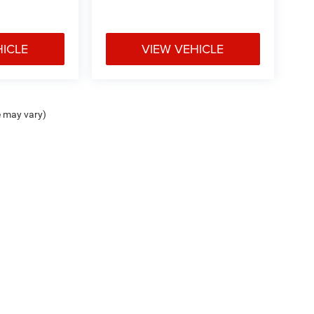
HICLE
VIEW VEHICLE
e may vary)
ipment, passengers, and cargo weight may affect