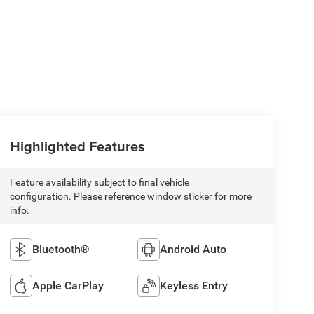
Highlighted Features
Feature availability subject to final vehicle
configuration. Please reference window sticker for more
info.
Bluetooth®
Android Auto
Apple CarPlay
Keyless Entry