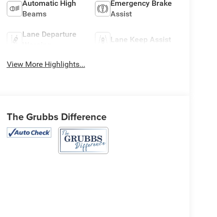
Automatic High
Emergency Brake
Beams
Assist
Lane Departure
Lane Keep Assist
Warning
View More Highlights...
The Grubbs Difference