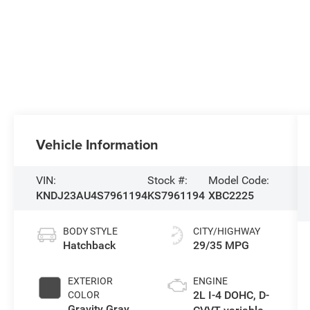
Vehicle Information
VIN:
Stock #:
Model Code:
KNDJ23AU4S7961194
KS7961194
XBC2225
BODY STYLE
CITY/HIGHWAY
Hatchback
29/35 MPG
EXTERIOR
ENGINE
2L I-4 DOHC, D-
COLOR
Gravity Gray