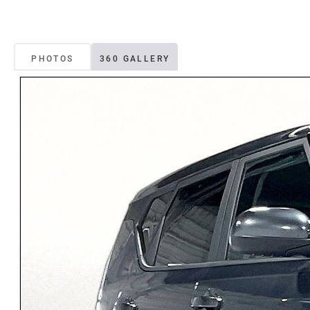
PHOTOS
360 GALLERY