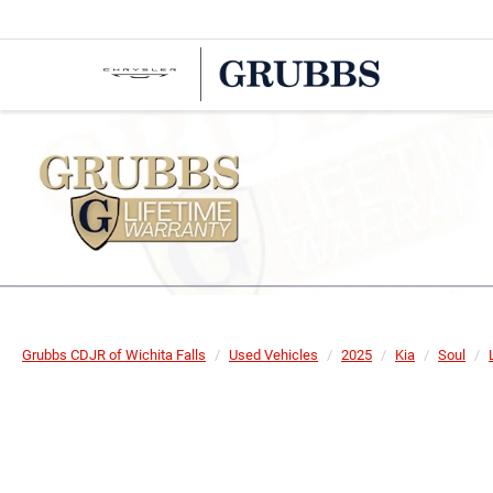
Grubbs CDJR of Wichita Falls
Used Vehicles
2025
Kia
Soul