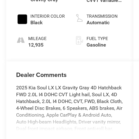
CVVT variable
valve control,
regular
INTERIOR COLOR
TRANSMISSION
gasoline, engine
Black
Automatic
with 147HP
MILEAGE
FUEL TYPE
12,935
Gasoline
Dealer Comments
2025 Kia Soul LX LX Gravity Gray 4D Hatchback
FWD 2.0L I4 DOHC CVT Light hail, Soul LX, 4D
Hatchback, 2.0L I4 DOHC, CVT, FWD, Black Cloth,
4-Wheel Disc Brakes, 6 Speakers, ABS brakes, Air
Conditioning, Apple CarPlay & Android Auto,
Auto High-beam Headlights, Driver vanity mirror,
Dual front impact airbags, Front anti-roll bar,
Front reading lights, Front wheel independent