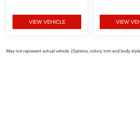
VIEW VEHICLE
VIEW VE
May not represent actual vehicle. (Options, colors, trim and body styl
Max payload/towing estimate ratings shown. Additional options, equ
payload/towing weights. See dealer for details.