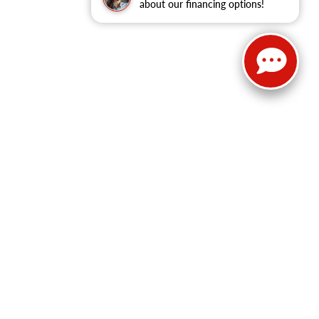
about our financing options!