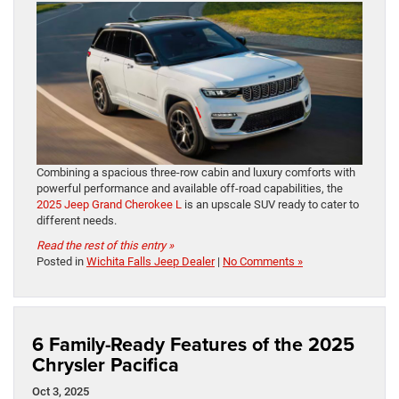
Combining a spacious three-row cabin and luxury comforts with
powerful performance and available off-road capabilities, the
2025 Jeep Grand Cherokee L
is an upscale SUV ready to cater to
different needs.
Read the rest of this entry »
Posted in
Wichita Falls Jeep Dealer
|
No Comments »
6 Family-Ready Features of the 2025
Chrysler Pacifica
Oct 3, 2025