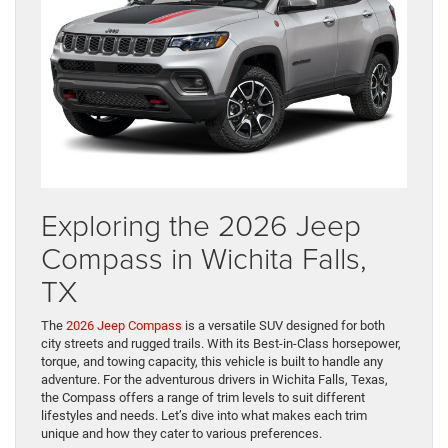
Exploring the 2026 Jeep
Compass in Wichita Falls,
TX
The
2026 Jeep Compass
is a versatile SUV designed for both
city streets and rugged trails. With its Best-in-Class horsepower,
torque, and towing capacity, this vehicle is built to handle any
adventure. For the adventurous drivers in Wichita Falls, Texas,
the Compass offers a range of trim levels to suit different
lifestyles and needs. Let’s dive into what makes each trim
unique and how they cater to various preferences.