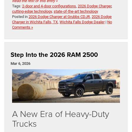
Read the rest of this entry »
Tags:
2-door and 4-door configurations
,
2026 Dodge Charger
,
cutting-edge technology
,
state-of-the-art technology
Posted in
2026 Dodge Charger at Grubbs CDJR
,
2026 Dodge
Charger in Wichita Falls, TX
,
Wichita Falls Dodge Dealer
|
No
Comments »
Step Into the 2026 RAM 2500
Mar 6, 2026
A New Era of Heavy-Duty
Trucks