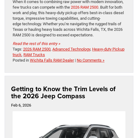
When it comes to combining raw power with modern innovation,
few trucks can compete with the
2026 RAM 2500
. Built for both
work and play, this heavy-duty pickup offers best-in-class diesel
torque, impressive towing capabilities, and cutting-
edge technology. Whether you’re navigating the rugged trails of
Texas or hauling heavy loads across Wichita Falls, TX, the 2026
RAM 2500 is designed to exceed expectations.
Read the rest of this entry »
Tags:
2026 RAM 2500
,
Advanced Technology
,
Heavy-duty Pickup
truck
,
RAM Trucks
Posted in
Wichita Falls RAM Dealer
|
No Comments »
Getting to Know the Trim Levels of
the 2026 Jeep Compass
Feb 6, 2026