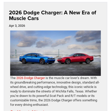
2026 Dodge Charger: A New Era of
Muscle Cars
Apr 3, 2026
The
2026 Dodge Charger
is the muscle car lover’s dream. With
its groundbreaking performance, innovative design, standard all-
wheel drive, and cutting-edge technology, this iconic vehicle is
ready to dominate the streets of Wichita Falls, Texas. Whether
you’re drawn to its powerful Scat Pack and R/T models or its
customizable trims, the 2026 Dodge Charger offers something
for every driving enthusiast.