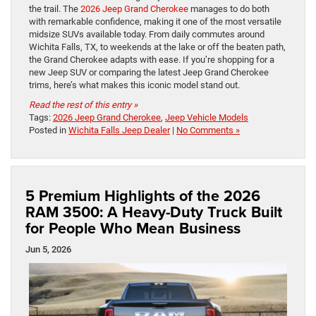
the trail. The
2026 Jeep Grand Cherokee
manages to do both
with remarkable confidence, making it one of the most versatile
midsize SUVs available today. From daily commutes around
Wichita Falls, TX, to weekends at the lake or off the beaten path,
the Grand Cherokee adapts with ease. If you’re shopping for a
new Jeep SUV or comparing the latest Jeep Grand Cherokee
trims, here’s what makes this iconic model stand out.
Read the rest of this entry »
Tags:
2026 Jeep Grand Cherokee
,
Jeep Vehicle Models
Posted in
Wichita Falls Jeep Dealer
|
No Comments »
5 Premium Highlights of the 2026
RAM 3500: A Heavy-Duty Truck Built
for People Who Mean Business
Jun 5, 2026