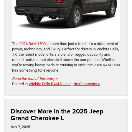
The
2026 RAM 1500
is more than just a truck; it’s a statement of
power, technology, and luxury. Perfect for drivers in Wichita Falls,
TX, the latest model offers a blend of rugged capability and
refined features that elevate it above the competition. Whether
you’re towing heavy loads or cruising in style, the 2026 RAM 1500
has something for everyone.
Read the rest of this entry »
Posted in
Wichita Falls RAM Dealer
|
No Comments »
Discover More in the 2025 Jeep
Grand Cherokee L
Nov 7, 2025