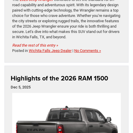
road capability and adventurous spirit. With its legendary design
paired with cutting-edge technology, the Wrangler remains a top
choice for those who crave adventure. Whether you’re navigating
the city streets or exploring rugged trails, the innovative features
of the 2026 Jeep Wrangler ensure your ride is both thrilling and
secure. Let’s dive into what makes this SUV stand out for drivers
in Wichita Falls, TX, and beyond.
Read the rest of this entry »
Posted in
Wichita Falls Jeep Dealer
|
No Comments »
Highlights of the 2026 RAM 1500
Dec 5, 2025