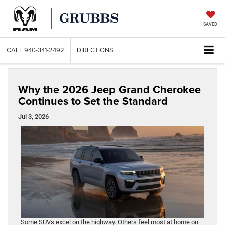
SAVED
CALL
940-341-2492
DIRECTIONS
Why the 2026 Jeep Grand Cherokee
Continues to Set the Standard
Jul 3, 2026
Some SUVs excel on the highway. Others feel most at home on