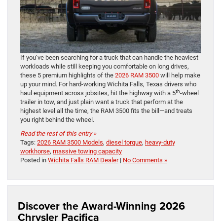
If you’ve been searching for a truck that can handle the heaviest
workloads while still keeping you comfortable on long drives,
these 5 premium highlights of the
2026 RAM 3500
will help make
up your mind. For hard-working Wichita Falls, Texas drivers who
th
haul equipment across jobsites, hit the highway with a 5
-wheel
trailer in tow, and just plain want a truck that perform at the
highest level all the time, the RAM 3500 fits the bill—and treats
you right behind the wheel.
Read the rest of this entry »
Tags:
2026 RAM 3500 Models
,
diesel torque
,
heavy-duty
workhorse
,
massive towing capacity
Posted in
Wichita Falls RAM Dealer
|
No Comments »
Discover the Award-Winning 2026
Chrysler Pacifica