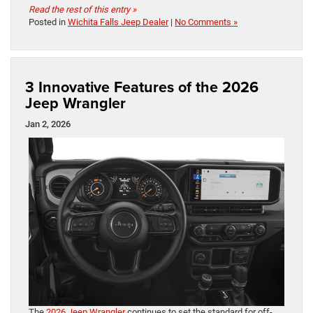
Read the rest of this entry »
Posted in
Wichita Falls Jeep Dealer
|
No Comments »
3 Innovative Features of the 2026
Jeep Wrangler
Jan 2, 2026
The
2026 Jeep Wrangler
continues to set the standard for off-