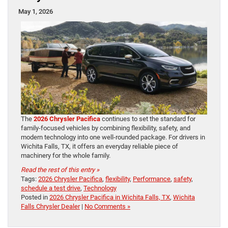
May 1, 2026
The
2026 Chrysler Pacifica
continues to set the standard for
family-focused vehicles by combining flexibility, safety, and
modern technology into one well-rounded package. For drivers in
Wichita Falls, TX, it offers an everyday reliable piece of
machinery for the whole family.
Read the rest of this entry »
Tags:
2026 Chrysler Pacifica
,
flexibility
,
Performance
,
safety
,
schedule a test drive
,
Technology
Posted in
2026 Chrysler Pacifica in Wichita Falls, TX
,
Wichita
Falls Chrysler Dealer
|
No Comments »