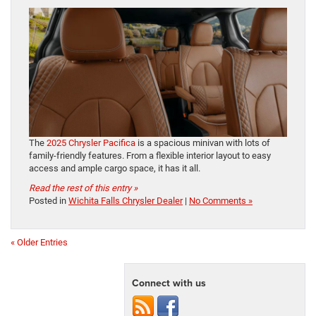
The
2025 Chrysler Pacifica
is a spacious minivan with lots of
family-friendly features. From a flexible interior layout to easy
access and ample cargo space, it has it all.
Read the rest of this entry »
Posted in
Wichita Falls Chrysler Dealer
|
No Comments »
« Older Entries
Connect with us