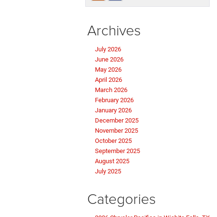
Archives
July 2026
June 2026
May 2026
April 2026
March 2026
February 2026
January 2026
December 2025
November 2025
October 2025
September 2025
August 2025
July 2025
Categories