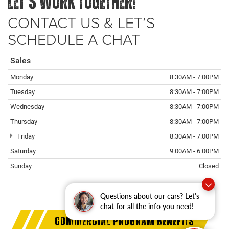
LET’S WORK TOGETHER!
CONTACT US & LET’S
SCHEDULE A CHAT
Sales
Monday
8:30AM - 7:00PM
Tuesday
8:30AM - 7:00PM
Wednesday
8:30AM - 7:00PM
Thursday
8:30AM - 7:00PM
Friday
8:30AM - 7:00PM
Saturday
9:00AM - 6:00PM
Sunday
Closed
Questions about our cars? Let’s
chat for all the info you need!
COMMERCIAL PROGRAM BENEFITS