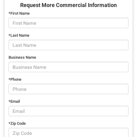
Request More Commercial Information
*First Name
*Last Name
Business Name
*Phone
*Email
*Zip Code