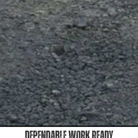
DEPENDABLE WORK READY