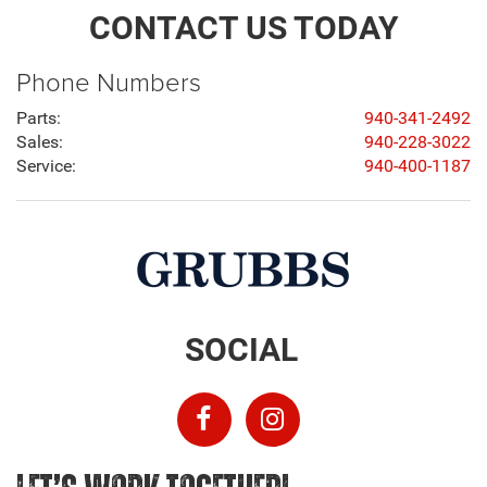
CONTACT US TODAY
Phone Numbers
Parts:
940-341-2492
Sales:
940-228-3022
Service:
940-400-1187
SOCIAL