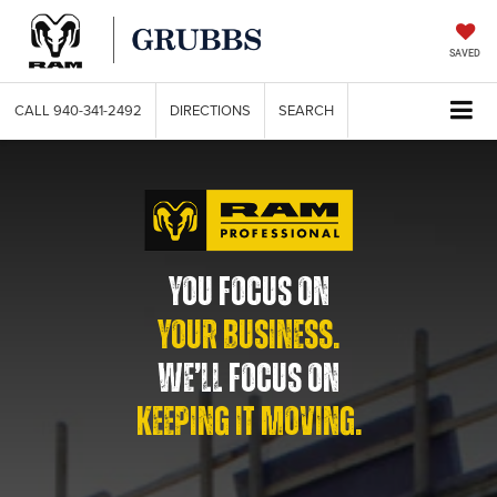
SAVED
CALL
940-341-2492
DIRECTIONS
SEARCH
YOU FOCUS ON
YOUR BUSINESS.
WE’LL FOCUS ON
KEEPING IT MOVING.