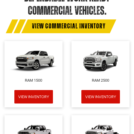
COMMERCIAL VEHICLES.
VIEW COMMERCIAL INVENTORY
RAM 1500
RAM 2500
VIEW INVENTORY
VIEW INVENTORY