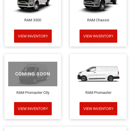
RAM 3500
RAM Chassis
VIEW INVENTORY
VIEW INVENTORY
COMING SOON
RAM Promaster City
RAM Promaster
VIEW INVENTORY
VIEW INVENTORY