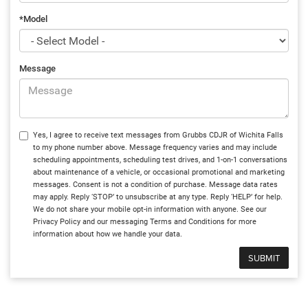
*Model
Message
Yes, I agree to receive text messages from Grubbs CDJR of Wichita Falls
to my phone number above. Message frequency varies and may include
scheduling appointments, scheduling test drives, and 1-on-1 conversations
about maintenance of a vehicle, or occasional promotional and marketing
messages. Consent is not a condition of purchase. Message data rates
may apply. Reply ‘STOP’ to unsubscribe at any type. Reply ‘HELP’ for help.
We do not share your mobile opt-in information with anyone. See our
Privacy Policy and our messaging Terms and Conditions for more
information about how we handle your data.