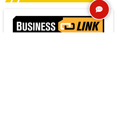
Access a trusted network of commercial dealers with
dedicated sales and service support designed to help
keep vehicles on the road and operations running
strong.
NO MEMBERSHIP
EXTENDED SERVICE
FEES
HOURS
PRIORITY FIRST-IN-BAY
24/7 TOWING
SERVICE
SERVICE