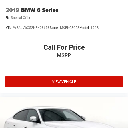
2019
BMW 6 Series
Special Offer
VIN:
WBAJV6C52KBK08658
Stock:
MKBK08658
Model:
196R
Call For Price
MSRP
VIEW VEHICLE