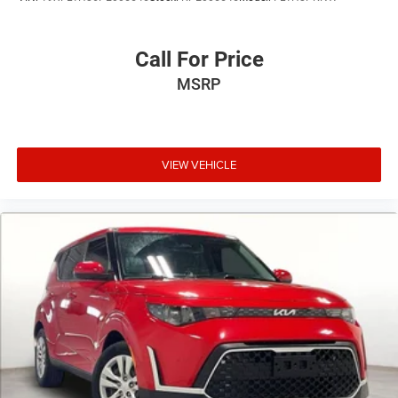
Call For Price
MSRP
VIEW VEHICLE