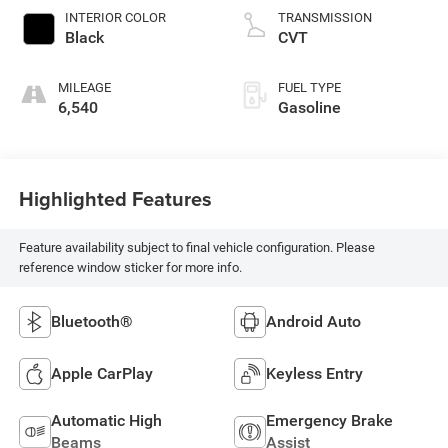
INTERIOR COLOR
TRANSMISSION
Black
CVT
MILEAGE
FUEL TYPE
6,540
Gasoline
Highlighted Features
Feature availability subject to final vehicle configuration. Please
reference window sticker for more info.
Bluetooth®
Android Auto
Apple CarPlay
Keyless Entry
Automatic High
Emergency Brake
Beams
Assist