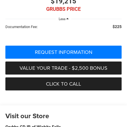
$19,215
GRUBBS PRICE
Less
$225
Documentation Fee:
REQUEST INFORMATION
VALUE YOUR TRADE - $2,500 BONUS
CLICK TO CALL
Visit our Store
Grubbs CDJR of Wichita Falls