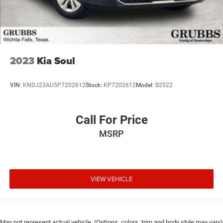
2023
Kia Soul
VIN:
KNDJ23AU5P7202612
Stock:
KP7202612
Model:
B2522
Call For Price
MSRP
VIEW VEHICLE
May not represent actual vehicle. (Options, colors, trim and body style may vary)