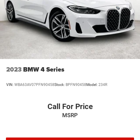
2023
BMW 4 Series
VIN:
WBA63AV07PFN90458
Stock:
BPFN90458
Model:
234R
Call For Price
MSRP