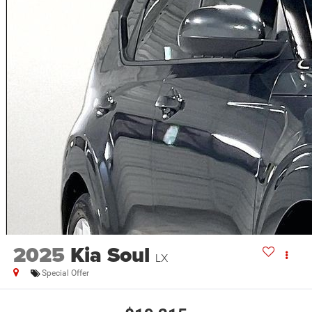
2025
Kia Soul
LX
Special Offer