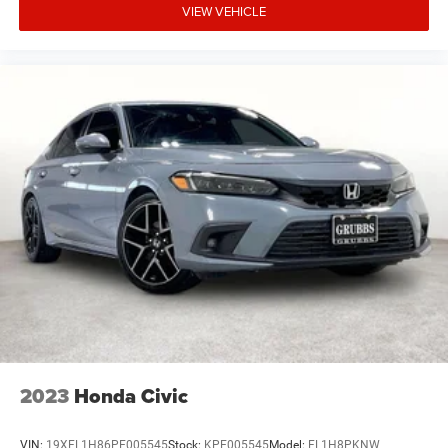
VIEW VEHICLE
2023
Honda Civic
VIN:
19XFL1H86PE005545
Stock:
KPE005545
Model:
FL1H8PKNW