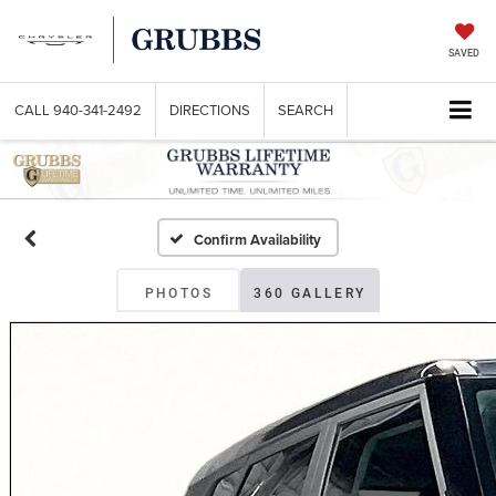
SAVED
CALL
940-341-2492
DIRECTIONS
SEARCH
Confirm Availability
PHOTOS
360 GALLERY