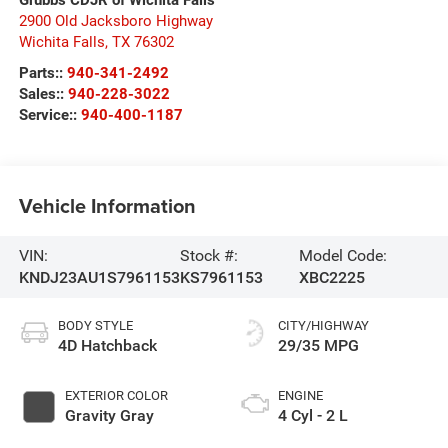
2900 Old Jacksboro Highway
Wichita Falls
,
TX
76302
Parts::
940-341-2492
Sales::
940-228-3022
Service::
940-400-1187
Vehicle Information
VIN:
Stock #:
Model Code:
KNDJ23AU1S7961153
KS7961153
XBC2225
BODY STYLE
CITY/HIGHWAY
4D Hatchback
29/35 MPG
EXTERIOR COLOR
ENGINE
Gravity Gray
4 Cyl - 2 L