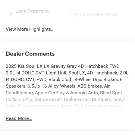
Lane Departure
Lane Keep Assist
Warning
View More Highlights...
Dealer Comments
2025 Kia Soul LX LX Gravity Gray 4D Hatchback FWD
2.0L I4 DOHC CVT Light Hail, Soul LX, 4D Hatchback, 2.0L
I4 DOHC, CVT, FWD, Black Cloth, 4-Wheel Disc Brakes, 6
Speakers, 6.5J x 16 Alloy Wheels, ABS brakes, Air
Conditioning, Apple CarPlay & Android Auto, Blind-Spot
Collision-Avoidance Assist, Brake assist, Bumpers: body-
color, Dual front impact airbags, Dual front side impact
airbags, Exterior Parking Camera Rear, Front anti-roll bar,
Read More...
Front wheel independent suspension, Lane Change Assist,
LX Technology Package, Occupant sensing airbag, Panic
alarm, Power steering, Power windows, Radio data