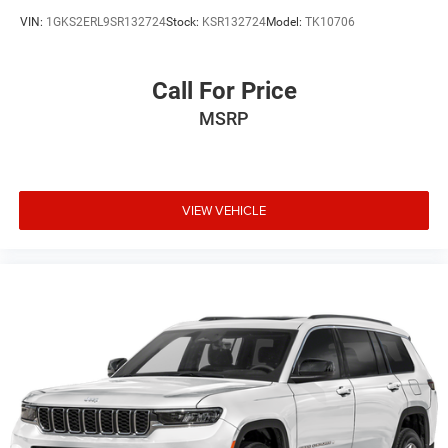
VIN:
1GKS2ERL9SR132724
Stock:
KSR132724
Model:
TK10706
Call For Price
MSRP
VIEW VEHICLE