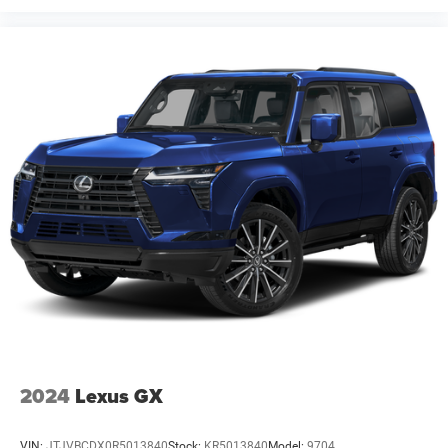
2024
Lexus GX
VIN:
JTJVBCDX0R5013840
Stock:
KR5013840
Model:
9704