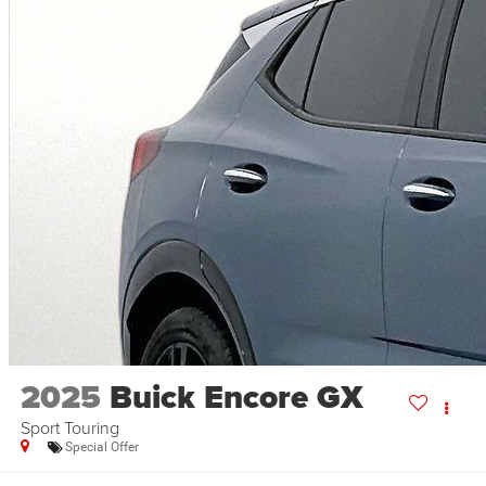
2025
Buick Encore GX
Sport Touring
Special Offer