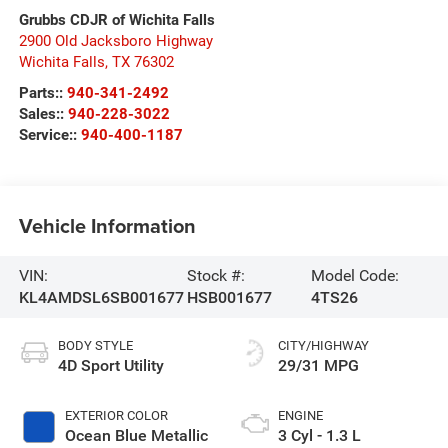
Grubbs CDJR of Wichita Falls
2900 Old Jacksboro Highway
Wichita Falls
,
TX
76302
Parts::
940-341-2492
Sales::
940-228-3022
Service::
940-400-1187
Vehicle Information
VIN:
Stock #:
Model Code:
KL4AMDSL6SB001677
HSB001677
4TS26
BODY STYLE
CITY/HIGHWAY
4D Sport Utility
29/31 MPG
EXTERIOR COLOR
ENGINE
Ocean Blue Metallic
3 Cyl - 1.3 L