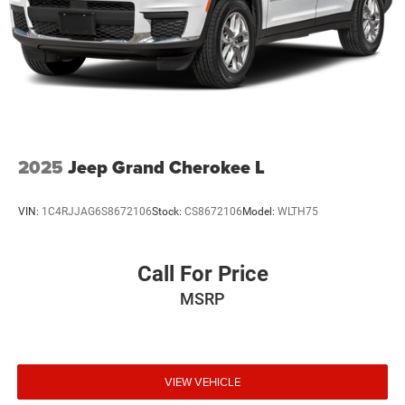
2025
Jeep Grand Cherokee L
VIN:
1C4RJJAG6S8672106
Stock:
CS8672106
Model:
WLTH75
Call For Price
MSRP
VIEW VEHICLE