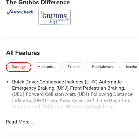
The Grubbs Difference
All Features
Package
Mechanical
Exterior
Entertainment
Interior
Buick Driver Confidence includes (UHY) Automatic
Emergency Braking, (UKJ) Front Pedestrian Braking,
(UEU) Forward Collision Alert, (UE4) Following Distance
Indicator, (UHX) Lane Keep Assist with Lane Departure
Warning and (TQ5) IntelliBeam auto high beam
Read More...