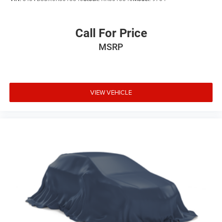
Call For Price
MSRP
VIEW VEHICLE