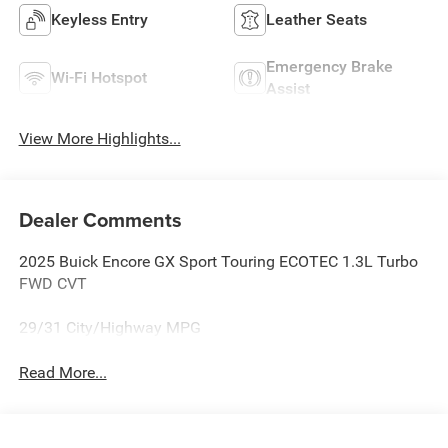
Keyless Entry
Leather Seats
Emergency Brake
Wi-Fi Hotspot
Assist
View More Highlights...
Dealer Comments
2025 Buick Encore GX Sport Touring ECOTEC 1.3L Turbo
FWD CVT
29/31 City/Highway MPG
Read More...