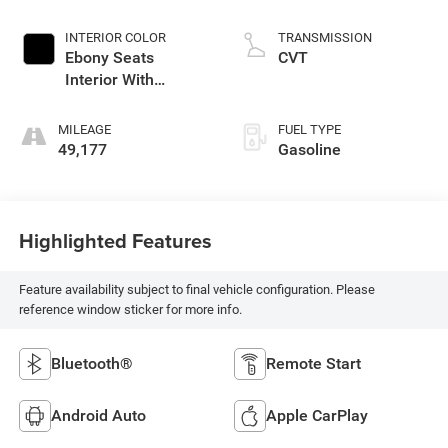
INTERIOR COLOR
TRANSMISSION
Ebony Seats
CVT
Interior With
Santorini Blue Stitc
MILEAGE
FUEL TYPE
49,177
Gasoline
Highlighted Features
Feature availability subject to final vehicle configuration. Please
reference window sticker for more info.
Bluetooth®
Remote Start
Android Auto
Apple CarPlay