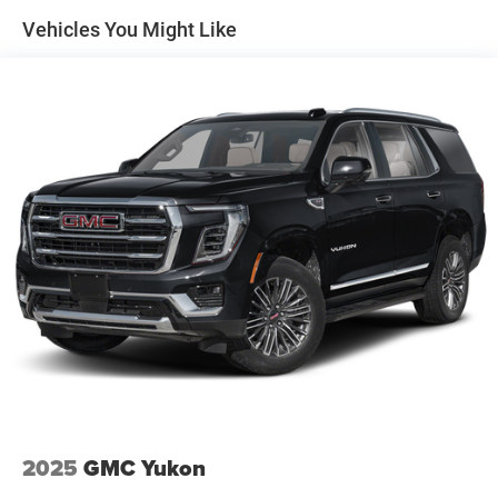
Vehicles You Might Like
2025
GMC Yukon