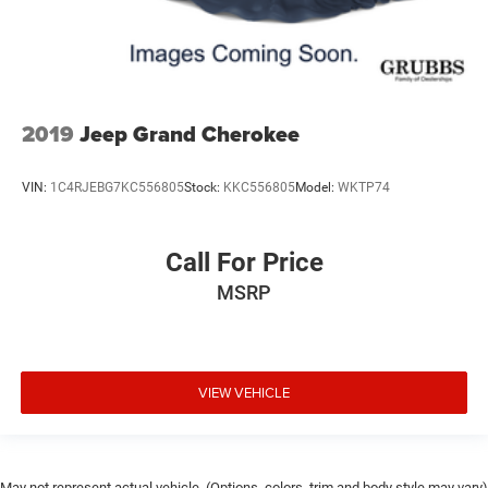
2019
Jeep Grand Cherokee
VIN:
1C4RJEBG7KC556805
Stock:
KKC556805
Model:
WKTP74
Call For Price
MSRP
VIEW VEHICLE
May not represent actual vehicle. (Options, colors, trim and body style may vary)