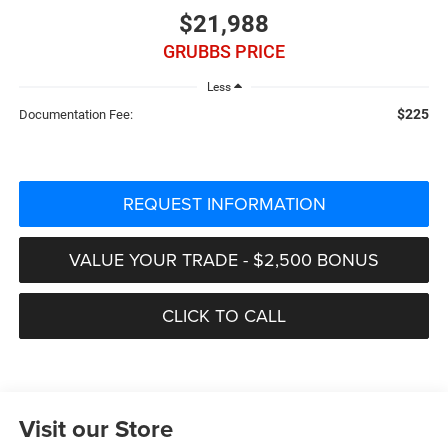
$21,988
GRUBBS PRICE
Less
$225
Documentation Fee:
REQUEST INFORMATION
VALUE YOUR TRADE - $2,500 BONUS
CLICK TO CALL
Visit our Store