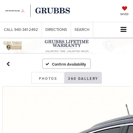
SAVED
CALL
940-341-2492
DIRECTIONS
SEARCH
Confirm Availability
PHOTOS
360 GALLERY