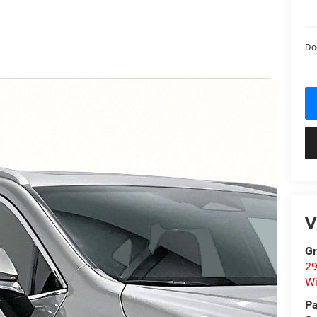
Do
V
Gr
29
Wi
Pa