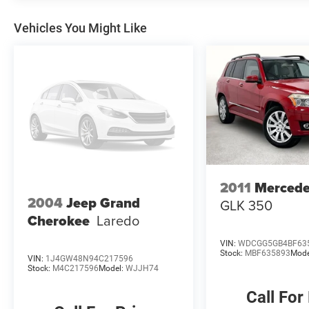
Vehicles You Might Like
2011
Merced
2004
Jeep Grand
GLK 350
Cherokee
Laredo
VIN:
WDCGG5GB4BF63
Stock:
MBF635893
Mode
VIN:
1J4GW48N94C217596
Stock:
M4C217596
Model:
WJJH74
Call For