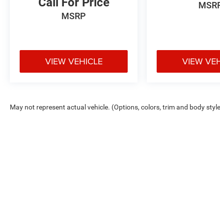
Call For Price
MSR
MSRP
VIEW VEHICLE
VIEW VE
May not represent actual vehicle. (Options, colors, trim and body styl
Max payload/towing estimate ratings shown. Additional options, equ
payload/towing weights. See dealer for details.