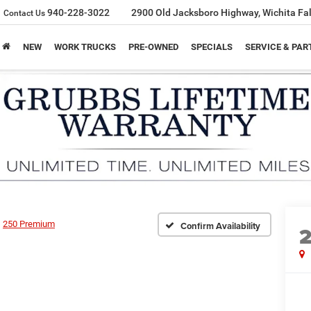
940-228-3022
2900 Old Jacksboro Highway, Wichita Fal
Contact Us
NEW
WORK TRUCKS
PRE-OWNED
SPECIALS
SERVICE & PAR
250 Premium
Confirm Availability