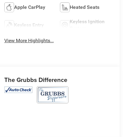
Apple CarPlay
Heated Seats
Keyless Ignition
Keyless Entry
System
View More Highlights...
The Grubbs Difference