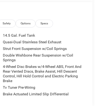
Safety
Options
Specs
14.5 Gal. Fuel Tank
Quasi-Dual Stainless Steel Exhaust
Strut Front Suspension w/Coil Springs
Double Wishbone Rear Suspension w/Coil
Springs
4-Wheel Disc Brakes w/4-Wheel ABS, Front And
Rear Vented Discs, Brake Assist, Hill Descent
Control, Hill Hold Control and Electric Parking
Brake
Tv Tuner Pre-Wiring
Brake Actuated Limited Slip Differential