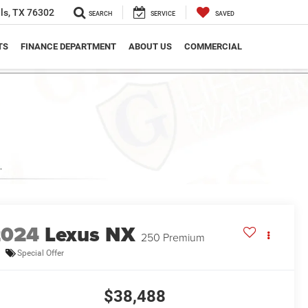
ls, TX 76302
SEARCH
SERVICE
SAVED
TS
FINANCE DEPARTMENT
ABOUT US
COMMERCIAL
2024
Lexus NX
250 Premium
Special Offer
$38,488