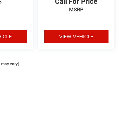
Call For Price
P
MSRP
HICLE
VIEW VEHICLE
e may vary)
ipment, passengers, and cargo weight may affect