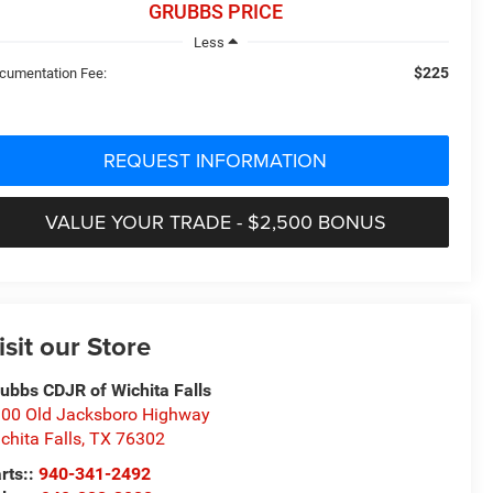
GRUBBS PRICE
Less
$225
cumentation Fee:
REQUEST INFORMATION
VALUE YOUR TRADE - $2,500 BONUS
isit our Store
ubbs CDJR of Wichita Falls
00 Old Jacksboro Highway
chita Falls
,
TX
76302
rts::
940-341-2492