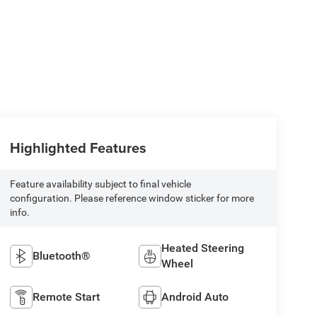
Highlighted Features
Feature availability subject to final vehicle
configuration. Please reference window sticker for more
info.
Heated Steering
Bluetooth®
Wheel
Remote Start
Android Auto