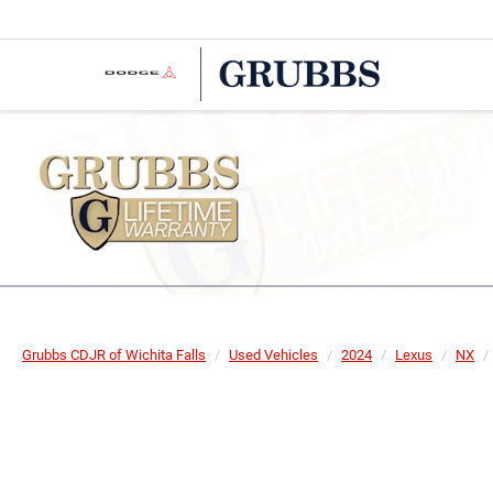
Grubbs CDJR of Wichita Falls
Used Vehicles
2024
Lexus
NX