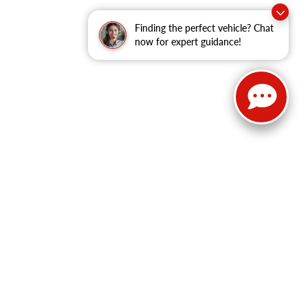
Finding the perfect vehicle? Chat
now for expert guidance!