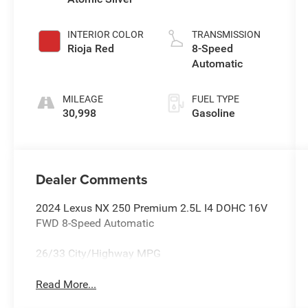
INTERIOR COLOR
TRANSMISSION
Rioja Red
8-Speed
Automatic
MILEAGE
FUEL TYPE
30,998
Gasoline
Dealer Comments
2024 Lexus NX 250 Premium 2.5L I4 DOHC 16V
FWD 8-Speed Automatic
26/33 City/Highway MPG
Read More...