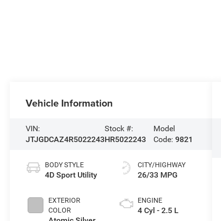
Vehicle Information
VIN:
Stock #:
Model
JTJGDCAZ4R5022243
HR5022243
Code:
9821
BODY STYLE
CITY/HIGHWAY
4D Sport Utility
26/33 MPG
EXTERIOR
ENGINE
4 Cyl - 2.5 L
COLOR
Atomic Silver