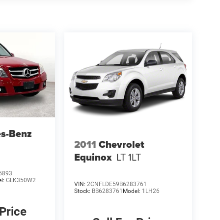
es-Benz
2011
Chevrolet
Equinox
LT 1LT
5893
l:
GLK350W2
VIN:
2CNFLDE59B6283761
Stock:
BB6283761
Model:
1LH26
 Price