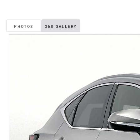
PHOTOS
360 GALLERY