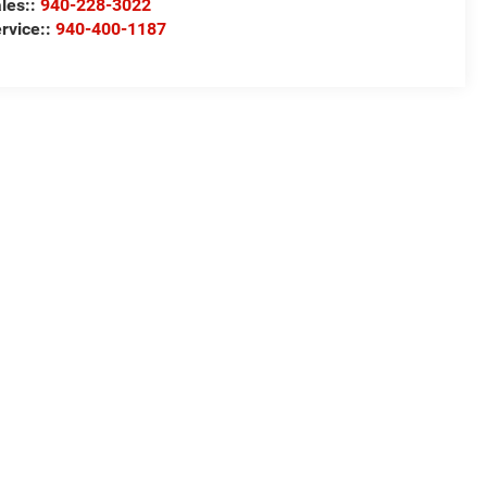
les::
940-228-3022
rvice::
940-400-1187