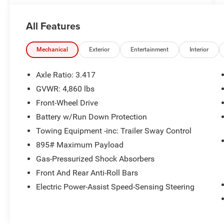
All Features
Mechanical
Exterior
Entertainment
Interior
Axle Ratio: 3.417
GVWR: 4,860 lbs
Front-Wheel Drive
Battery w/Run Down Protection
Towing Equipment -inc: Trailer Sway Control
895# Maximum Payload
Gas-Pressurized Shock Absorbers
Front And Rear Anti-Roll Bars
Electric Power-Assist Speed-Sensing Steering