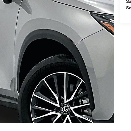
Sa
Se