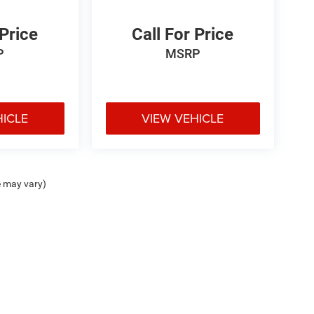
 Price
Call For Price
P
MSRP
HICLE
VIEW VEHICLE
e may vary)
ipment, passengers, and cargo weight may affect