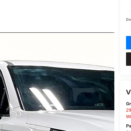
Do
V
Gr
29
Wi
Pa