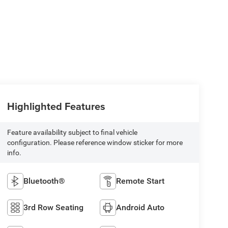
Highlighted Features
Feature availability subject to final vehicle
configuration. Please reference window sticker for more
info.
Bluetooth®
Remote Start
3rd Row Seating
Android Auto