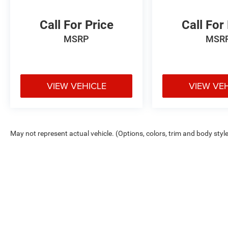
loan and lease options. Our finance experts work
with top banks and credit unions to secure low
Call For Price
Call For
rates and flexible terms for all credit types.
MSRP
MSR
Certified Parts & Expert Service 📍 Visit Us Today!
Come see us at Grubbs of Wichita Falls, located
at 2900 Old Jacksboro Hwy, Wichita Falls, TX
76302, or call us at 940-400-6901 to schedule
VIEW VEHICLE
VIEW VE
your test drive or service appointment today.
May not represent actual vehicle. (Options, colors, trim and body styl
Max payload/towing estimate ratings shown. Additional options, equ
payload/towing weights. See dealer for details.