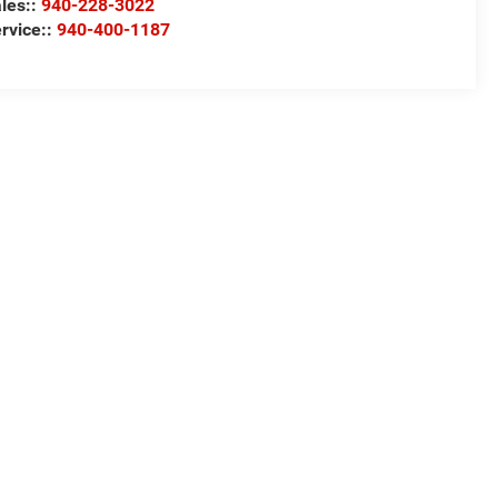
les::
940-228-3022
rvice::
940-400-1187