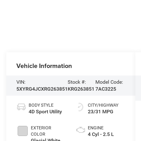
Vehicle Information
VIN:
Stock #:
Model Code:
5XYRG4JCXRG263851
KRG263851
7AC3225
BODY STYLE
CITY/HIGHWAY
4D Sport Utility
23/31 MPG
EXTERIOR
ENGINE
4 Cyl - 2.5 L
COLOR
Glacial White