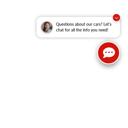
Questions about our cars? Let’s
chat for all the info you need!