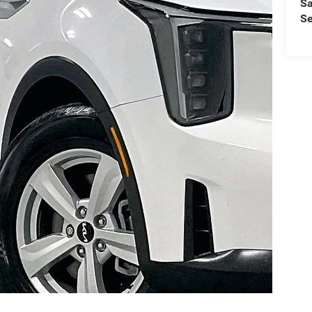
Sa
Se