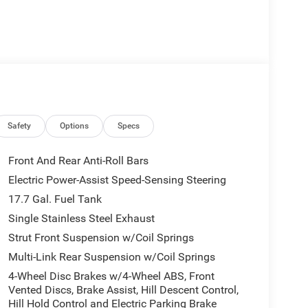
Safety
Options
Specs
Front And Rear Anti-Roll Bars
Electric Power-Assist Speed-Sensing Steering
17.7 Gal. Fuel Tank
Single Stainless Steel Exhaust
Strut Front Suspension w/Coil Springs
Multi-Link Rear Suspension w/Coil Springs
4-Wheel Disc Brakes w/4-Wheel ABS, Front
Vented Discs, Brake Assist, Hill Descent Control,
Hill Hold Control and Electric Parking Brake