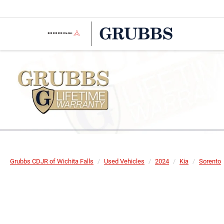
Grubbs CDJR of Wichita Falls
Used Vehicles
2024
Kia
Sorento