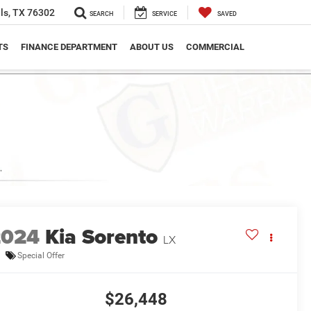
ls, TX 76302
SEARCH
SERVICE
SAVED
TS
FINANCE DEPARTMENT
ABOUT US
COMMERCIAL
2024
Kia Sorento
LX
Special Offer
$26,448