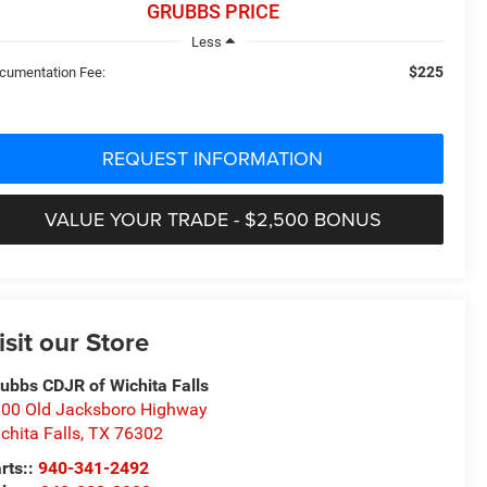
GRUBBS PRICE
Less
$225
cumentation Fee:
REQUEST INFORMATION
VALUE YOUR TRADE - $2,500 BONUS
isit our Store
ubbs CDJR of Wichita Falls
00 Old Jacksboro Highway
chita Falls
,
TX
76302
rts::
940-341-2492