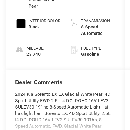
Pearl
INTERIOR COLOR
TRANSMISSION
Black
8-Speed
Automatic
MILEAGE
FUEL TYPE
23,740
Gasoline
Dealer Comments
2024 Kia Sorento LX LX Glacial White Pearl 4D
Sport Utility FWD 2.5L I4 DGI DOHC 16V LEV3-
SULEV30 191hp 8-Speed Automatic Light Hail,
has light hail,, Sorento LX, 4D Sport Utility, 2.5L
I4 DGI DOHC 16V LEV3-SULEV30 191hp, 8-
Speed Automatic, FWD, Glacial White Pearl,