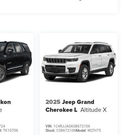
kon
2025
Jeep Grand
e
Cherokee L
Altitude X
724
VIN:
1C4RJJAG6S8672106
l:
TK10706
Stock:
CS8672106
Model:
WLTH75