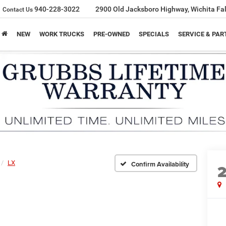
940-228-3022
2900 Old Jacksboro Highway, Wichita Fal
Contact Us
NEW
WORK TRUCKS
PRE-OWNED
SPECIALS
SERVICE & PAR
LX
Confirm Availability