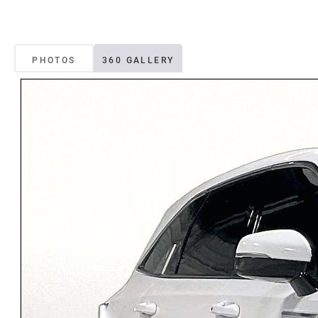
PHOTOS
360 GALLERY