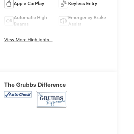
Apple CarPlay
Keyless Entry
Automatic High
Emergency Brake
Beams
Assist
View More Highlights...
The Grubbs Difference