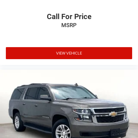
Call For Price
MSRP
VIEW VEHICLE