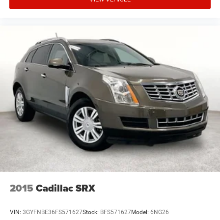
2015
Cadillac SRX
VIN:
3GYFNBE36FS571627
Stock:
BFS571627
Model:
6NG26