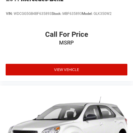
VIN:
WDCGG5GB4BF635893
Stock:
MBF635893
Model:
GLK350W2
Call For Price
MSRP
VIEW VEHICLE