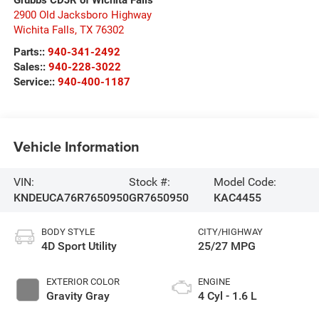
2900 Old Jacksboro Highway
Wichita Falls
,
TX
76302
Parts::
940-341-2492
Sales::
940-228-3022
Service::
940-400-1187
Vehicle Information
VIN:
Stock #:
Model Code:
KNDEUCA76R7650950
GR7650950
KAC4455
BODY STYLE
CITY/HIGHWAY
4D Sport Utility
25/27 MPG
EXTERIOR COLOR
ENGINE
Gravity Gray
4 Cyl - 1.6 L