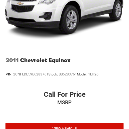
2011
Chevrolet Equinox
VIN:
2CNFLDE59B6283761
Stock:
BB6283761
Model:
1LH26
Call For Price
MSRP
VIEW VEHICLE