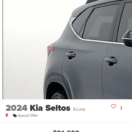
2024
Kia Seltos
X-Line
Special Offer