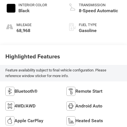
INTERIOR COLOR
TRANSMISSION
Black
8-Speed Automatic
MILEAGE
FUEL TYPE
68,968
Gasoline
Highlighted Features
Feature availability subject to final vehicle configuration. Please
reference window sticker for more info.
Bluetooth®
Remote Start
4WD/AWD
Android Auto
Apple CarPlay
Heated Seats