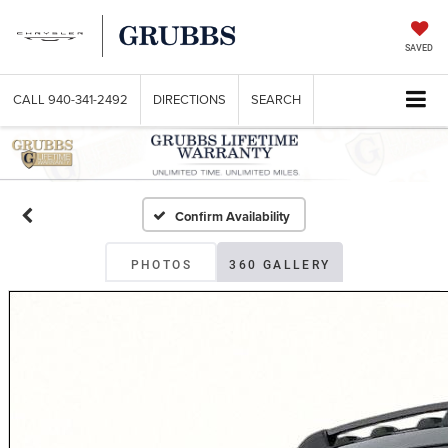
SAVED
CALL
940-341-2492
DIRECTIONS
SEARCH
Confirm Availability
PHOTOS
360 GALLERY