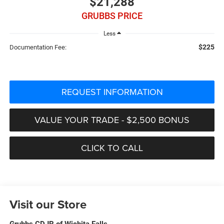
$21,288
GRUBBS PRICE
Less
$225
Documentation Fee:
REQUEST INFORMATION
VALUE YOUR TRADE - $2,500 BONUS
CLICK TO CALL
Visit our Store
Grubbs CDJR of Wichita Falls