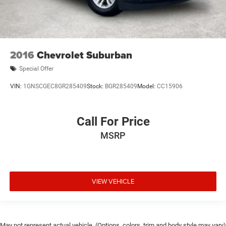
2016
Chevrolet Suburban
Special Offer
VIN:
1GNSCGEC8GR285409
Stock:
BGR285409
Model:
CC15906
Call For Price
MSRP
VIEW VEHICLE
May not represent actual vehicle. (Options, colors, trim and body style may vary)