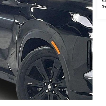
Sa
Se