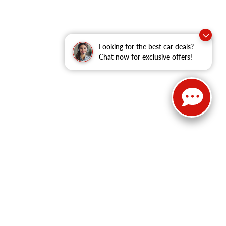
Looking for the best car deals?
Chat now for exclusive offers!