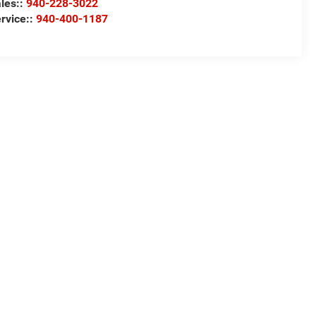
les::
940-228-3022
rvice::
940-400-1187