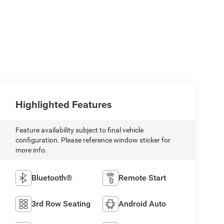
Highlighted Features
Feature availability subject to final vehicle
configuration. Please reference window sticker for
more info.
Bluetooth®
Remote Start
3rd Row Seating
Android Auto