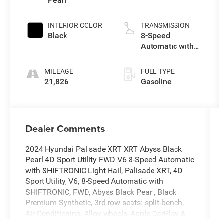
Pearl
INTERIOR COLOR
TRANSMISSION
Black
8-Speed
Automatic with
SHIFTRONIC
MILEAGE
FUEL TYPE
21,826
Gasoline
Dealer Comments
2024 Hyundai Palisade XRT XRT Abyss Black
Pearl 4D Sport Utility FWD V6 8-Speed Automatic
with SHIFTRONIC Light Hail, Palisade XRT, 4D
Sport Utility, V6, 8-Speed Automatic with
SHIFTRONIC, FWD, Abyss Black Pearl, Black
Premium Synthetic, 3rd row seats: split-bench,
Air Conditioning, Alloy wheels, Apple CarPlay &