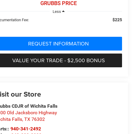
GRUBBS PRICE
Less
$225
cumentation Fee:
REQUEST INFORMATION
VALUE YOUR TRADE - $2,500 BONUS
isit our Store
ubbs CDJR of Wichita Falls
00 Old Jacksboro Highway
chita Falls
,
TX
76302
rts::
940-341-2492