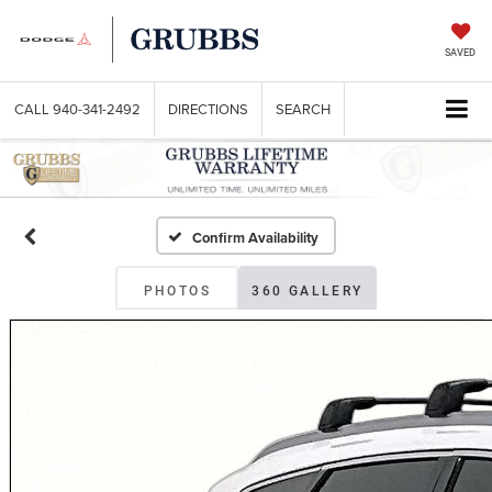
SAVED
CALL
940-341-2492
DIRECTIONS
SEARCH
Confirm Availability
PHOTOS
360 GALLERY