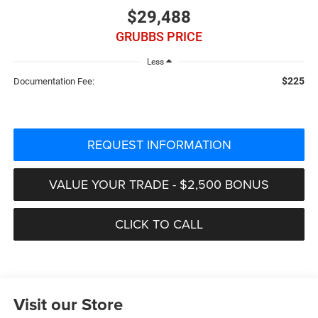
$29,488
GRUBBS PRICE
Less
$225
Documentation Fee:
REQUEST INFORMATION
VALUE YOUR TRADE - $2,500 BONUS
CLICK TO CALL
Visit our Store