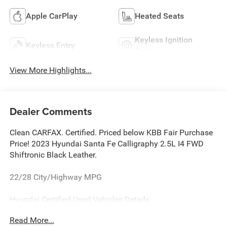
Apple CarPlay
Heated Seats
Keyless Ignition
Keyless Entry
System
View More Highlights...
Dealer Comments
Clean CARFAX. Certified. Priced below KBB Fair Purchase
Price! 2023 Hyundai Santa Fe Calligraphy 2.5L I4 FWD
Shiftronic Black Leather.
22/28 City/Highway MPG
Hyundai Certified Used Vehicles Details:
Read More...
* Limited Warranty: 60 Month/60,000 Mile (whichever