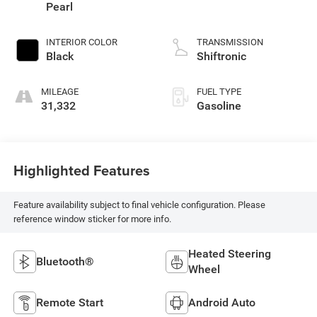
Pearl
INTERIOR COLOR
TRANSMISSION
Black
Shiftronic
MILEAGE
FUEL TYPE
31,332
Gasoline
Highlighted Features
Feature availability subject to final vehicle configuration. Please
reference window sticker for more info.
Heated Steering
Bluetooth®
Wheel
Remote Start
Android Auto