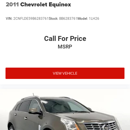
2011
Chevrolet Equinox
VIN:
2CNFLDE59B6283761
Stock:
BB6283761
Model:
1LH26
Call For Price
MSRP
VIEW VEHICLE