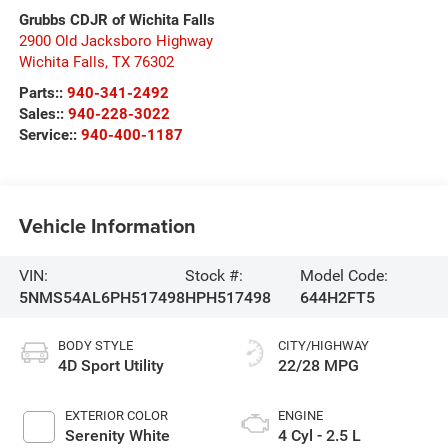
Grubbs CDJR of Wichita Falls
2900 Old Jacksboro Highway
Wichita Falls
,
TX
76302
Parts::
940-341-2492
Sales::
940-228-3022
Service::
940-400-1187
Vehicle Information
VIN:
Stock #:
Model Code:
5NMS54AL6PH517498
HPH517498
644H2FT5
BODY STYLE
CITY/HIGHWAY
4D Sport Utility
22/28 MPG
EXTERIOR COLOR
ENGINE
Serenity White
4 Cyl - 2.5 L