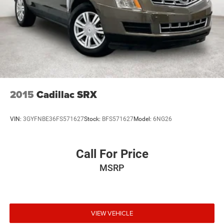
2015
Cadillac SRX
VIN:
3GYFNBE36FS571627
Stock:
BFS571627
Model:
6NG26
Call For Price
MSRP
VIEW VEHICLE