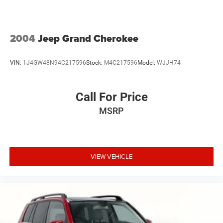
2004
Jeep Grand Cherokee
VIN:
1J4GW48N94C217596
Stock:
M4C217596
Model:
WJJH74
Call For Price
MSRP
VIEW VEHICLE