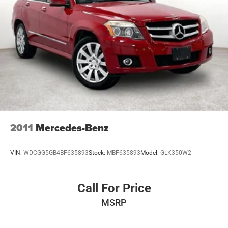
2011
Mercedes-Benz
VIN:
WDCGG5GB4BF635893
Stock:
MBF635893
Model:
GLK350W2
Call For Price
MSRP