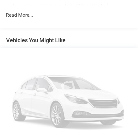
Towing Equipment -inc: Trailer Sway Control
Gas-Pressurized Shock Absorbers
Read More...
Front And Rear Anti-Roll Bars
Electric Power-Assist Speed-Sensing Steering
Vehicles You Might Like
17.7 Gal. Fuel Tank
Single Stainless Steel Exhaust w/Chrome Tailpipe
Finisher
Strut Front Suspension w/Coil Springs
Multi-Link Rear Suspension w/Coil Springs
4-Wheel Disc Brakes w/4-Wheel ABS, Front Vented
Discs, Brake Assist, Hill Hold Control and Electric
Parking Brake