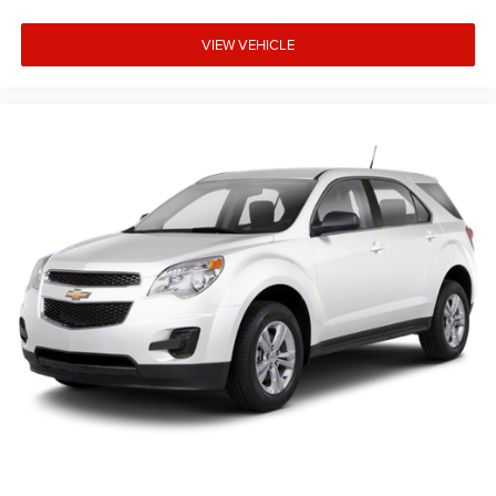
VIEW VEHICLE