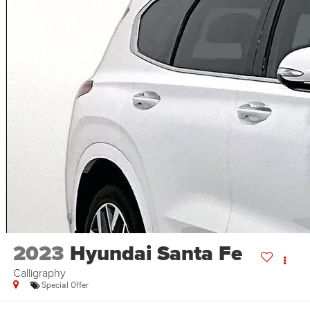
2023
Hyundai Santa Fe
Calligraphy
Special Offer