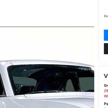
Do
V
Gr
29
Wi
Pa