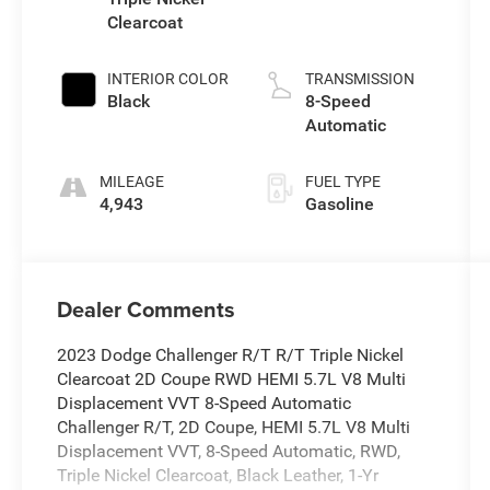
Clearcoat
INTERIOR COLOR
TRANSMISSION
Black
8-Speed
Automatic
MILEAGE
FUEL TYPE
4,943
Gasoline
Dealer Comments
2023 Dodge Challenger R/T R/T Triple Nickel
Clearcoat 2D Coupe RWD HEMI 5.7L V8 Multi
Displacement VVT 8-Speed Automatic
Challenger R/T, 2D Coupe, HEMI 5.7L V8 Multi
Displacement VVT, 8-Speed Automatic, RWD,
Triple Nickel Clearcoat, Black Leather, 1-Yr