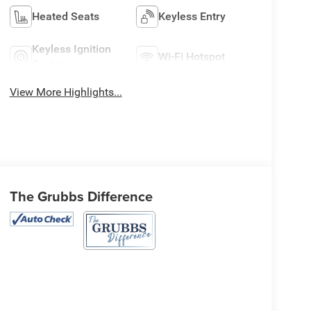
Heated Seats
Keyless Entry
Keyless Ignition
Wi-Fi Hotspot
System
View More Highlights...
The Grubbs Difference