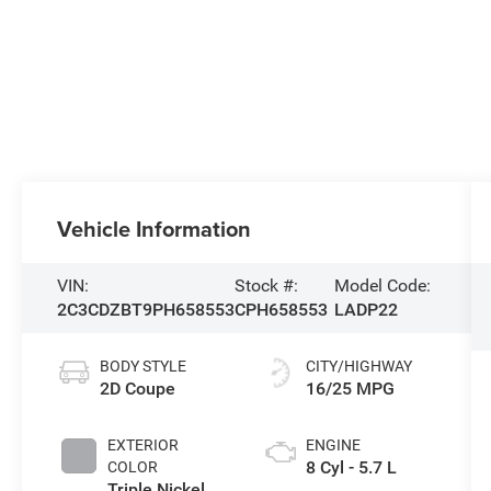
Vehicle Information
VIN:
Stock #:
Model Code:
2C3CDZBT9PH658553
CPH658553
LADP22
BODY STYLE
CITY/HIGHWAY
2D Coupe
16/25 MPG
EXTERIOR
ENGINE
8 Cyl - 5.7 L
COLOR
Triple Nickel