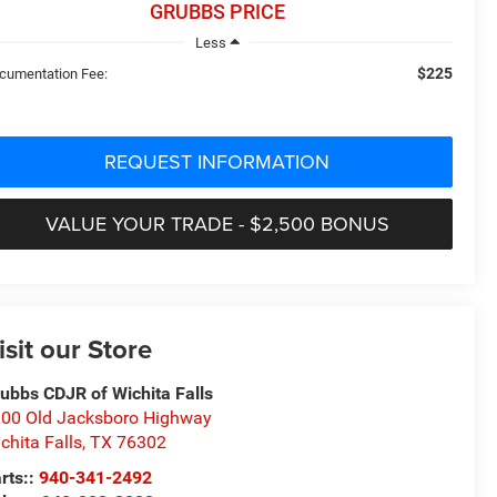
GRUBBS PRICE
Less
$225
cumentation Fee:
REQUEST INFORMATION
VALUE YOUR TRADE - $2,500 BONUS
isit our Store
ubbs CDJR of Wichita Falls
00 Old Jacksboro Highway
chita Falls
,
TX
76302
rts::
940-341-2492