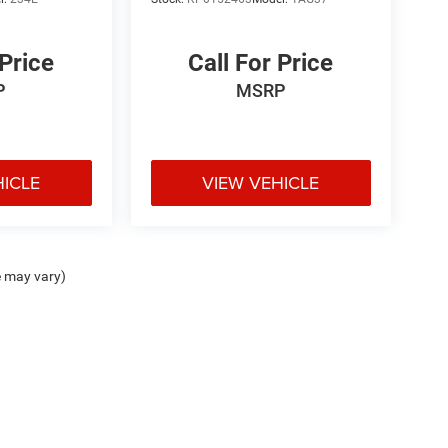
 Price
Call For Price
P
MSRP
HICLE
VIEW VEHICLE
e may vary)
ipment, passengers, and cargo weight may affect