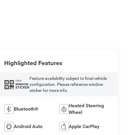
Highlighted Features
Feature availability subject to final vehicle
VIEW
configuration. Please reference window
WINDOW
STICKER
sticker for more info.
Heated Steering
Bluetooth®
Wheel
Android Auto
Apple CarPlay