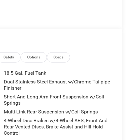
Safety
Options
Specs
18.5 Gal. Fuel Tank
Dual Stainless Steel Exhaust w/Chrome Tailpipe
Finisher
Short And Long Arm Front Suspension w/Coil
Springs
Multi-Link Rear Suspension w/Coil Springs
4-Wheel Disc Brakes w/4-Wheel ABS, Front And
Rear Vented Discs, Brake Assist and Hill Hold
Control