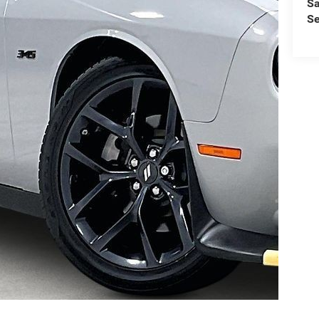
Sa
Se