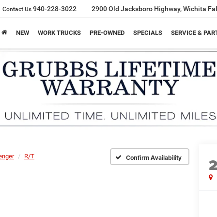
940-228-3022
2900 Old Jacksboro Highway, Wichita Fal
Contact Us
NEW
WORK TRUCKS
PRE-OWNED
SPECIALS
SERVICE & PAR
enger
R/T
Confirm Availability