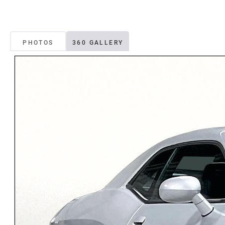
PHOTOS
360 GALLERY