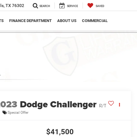
ls, TX 76302
SEARCH
SERVICE
SAVED
TS
FINANCE DEPARTMENT
ABOUT US
COMMERCIAL
2023
Dodge Challenger
R/T
Special Offer
$41,500