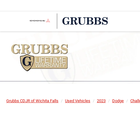
Grubbs CDJR of Wichita Falls
Used Vehicles
2023
Dodge
Chall