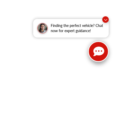
Finding the perfect vehicle? Chat
now for expert guidance!