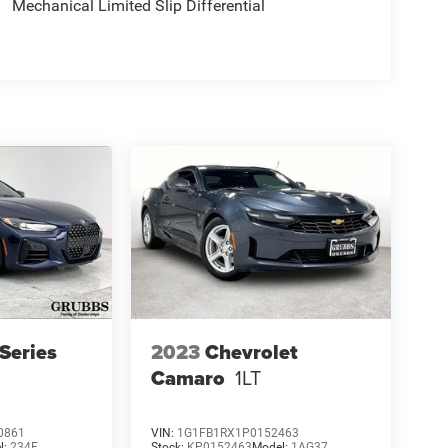
Mechanical Limited Slip Differential
Series
2023
Chevrolet
Camaro
1LT
0861
VIN:
1G1FB1RX1P0152463
l:
234E
Stock:
KP0152463
Model:
1AG37