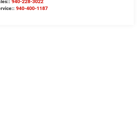
les::
940-228-3022
rvice::
940-400-1187