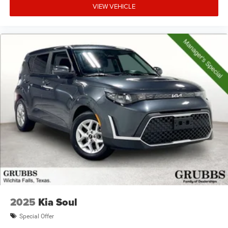
VIEW VEHICLE
2025
Kia Soul
Special Offer