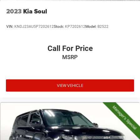
2023
Kia Soul
VIN:
KNDJ23AU5P7202612
Stock:
KP7202612
Model:
B2522
Call For Price
MSRP
VIEW VEHICLE