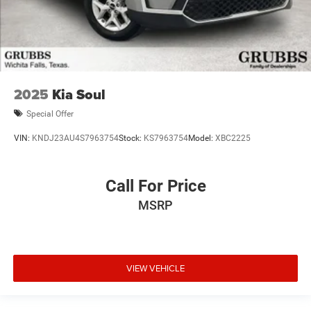
2025
Kia Soul
Special Offer
VIN:
KNDJ23AU4S7963754
Stock:
KS7963754
Model:
XBC2225
Call For Price
MSRP
VIEW VEHICLE