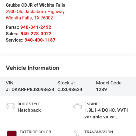
Grubbs CDJR of Wichita Falls
2900 Old Jacksboro Highway
Wichita Falls
,
TX
76302
Parts::
940-341-2492
Sales::
940-228-3022
Service::
940-400-1187
Vehicle Information
VIN:
Stock #:
Model Code:
JTDKARFP8J3093624
CJ3093624
1239
BODY STYLE
ENGINE
Hatchback
1.8L I-4 DOHC, VVT-i
variable valve
control, regular
unleaded, engine
EXTERIOR COLOR
TRANSMISSION