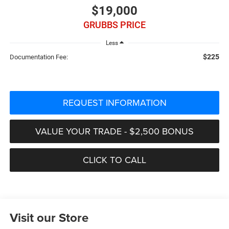
$19,000
GRUBBS PRICE
Less
$225
Documentation Fee:
REQUEST INFORMATION
VALUE YOUR TRADE - $2,500 BONUS
CLICK TO CALL
Visit our Store