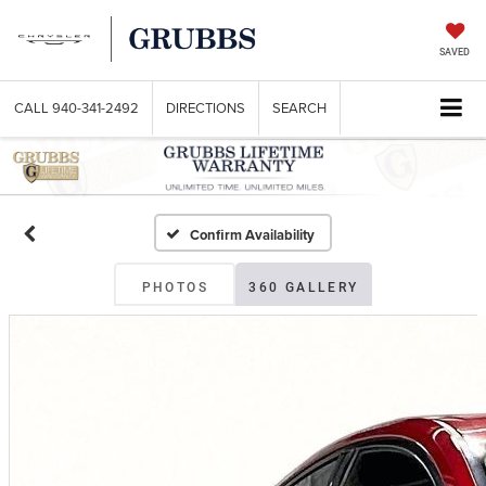
SAVED
CALL
940-341-2492
DIRECTIONS
SEARCH
Confirm Availability
PHOTOS
360 GALLERY