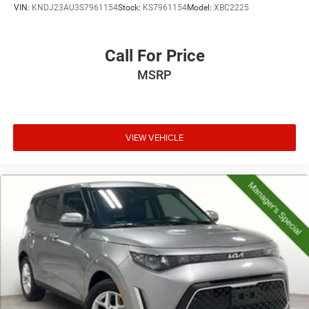
VIN:
KNDJ23AU3S7961154
Stock:
KS7961154
Model:
XBC2225
Call For Price
MSRP
VIEW VEHICLE