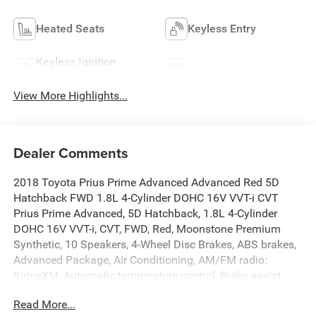
Heated Seats
Keyless Entry
Keyless Ignition
Leather Seats
System
View More Highlights...
Dealer Comments
2018 Toyota Prius Prime Advanced Advanced Red 5D
Hatchback FWD 1.8L 4-Cylinder DOHC 16V VVT-i CVT
Prius Prime Advanced, 5D Hatchback, 1.8L 4-Cylinder
DOHC 16V VVT-i, CVT, FWD, Red, Moonstone Premium
Synthetic, 10 Speakers, 4-Wheel Disc Brakes, ABS brakes,
Advanced Package, Air Conditioning, AM/FM radio:
SiriusXM, Automatic temperature control, Brake assist,
Day & Night Inside Rear-View Mirror, Dual front impact
Read More...
airbags, Dual front side impact airbags, Electronic