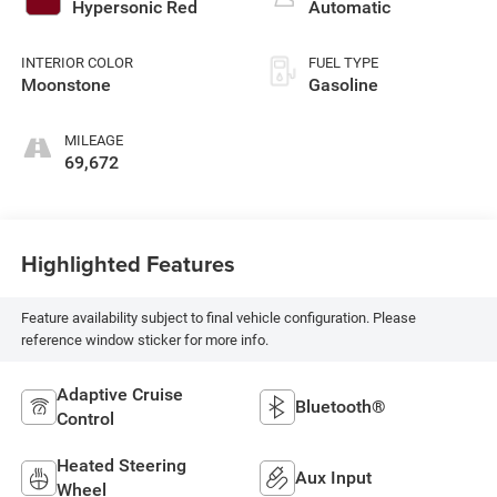
with 95HP
Hypersonic Red
Automatic
INTERIOR COLOR
FUEL TYPE
Moonstone
Gasoline
MILEAGE
69,672
Highlighted Features
Feature availability subject to final vehicle configuration. Please
reference window sticker for more info.
Adaptive Cruise
Bluetooth®
Control
Heated Steering
Aux Input
Wheel