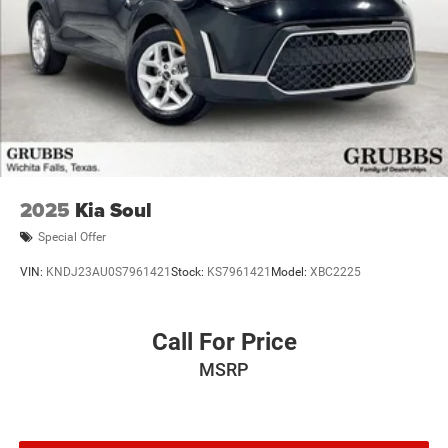
2025
Kia Soul
Special Offer
VIN:
KNDJ23AU0S7961421
Stock:
KS7961421
Model:
XBC2225
Call For Price
MSRP