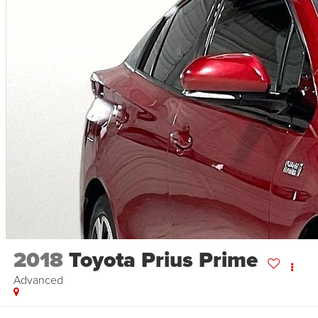
2018
Toyota Prius Prime
Advanced