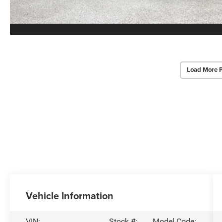
Load More 
Vehicle Information
VIN:
Stock #:
Model Code: