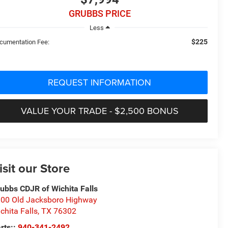
GRUBBS PRICE
Less
$225
cumentation Fee:
REQUEST INFORMATION
VALUE YOUR TRADE - $2,500 BONUS
isit our Store
ubbs CDJR of Wichita Falls
00 Old Jacksboro Highway
chita Falls
,
TX
76302
rts::
940-341-2492