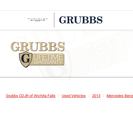
Grubbs CDJR of Wichita Falls
Used Vehicles
2013
Mercedes-Benz