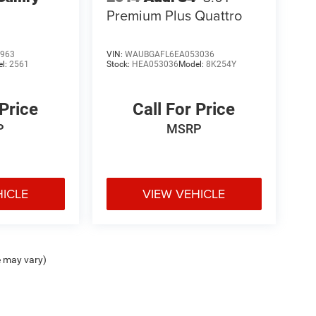
Premium Plus Quattro
963
VIN:
WAUBGAFL6EA053036
el:
2561
Stock:
HEA053036
Model:
8K254Y
 Price
Call For Price
P
MSRP
HICLE
VIEW VEHICLE
e may vary)
ipment, passengers, and cargo weight may affect