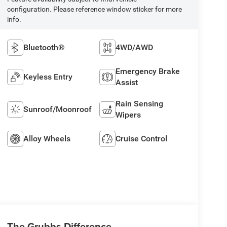
configuration. Please reference window sticker for more
info.
Bluetooth®
4WD/AWD
Emergency Brake
Keyless Entry
Assist
Rain Sensing
Sunroof/Moonroof
Wipers
Alloy Wheels
Cruise Control
The Grubbs Difference