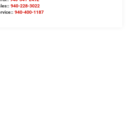
les::
940-228-3022
rvice::
940-400-1187