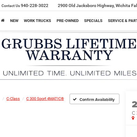
940-228-3022
2900 Old Jacksboro Highway, Wichita Fal
Contact Us
NEW
WORK TRUCKS
PRE-OWNED
SPECIALS
SERVICE & PAR
C-Class
C 300 Sport 4MATIC®
Confirm Availability
C 