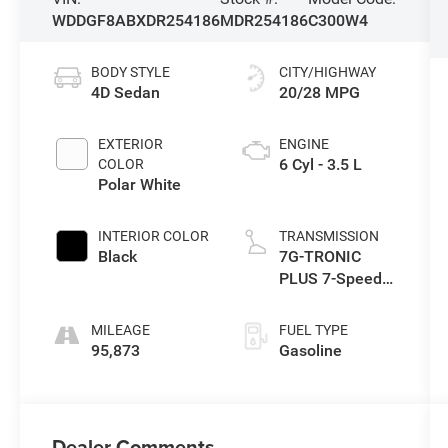
WDDGF8ABXDR254186
MDR254186
C300W4
BODY STYLE
CITY/HIGHWAY
4D Sedan
20/28 MPG
EXTERIOR
ENGINE
6 Cyl - 3.5 L
COLOR
Polar White
INTERIOR COLOR
TRANSMISSION
Black
7G-TRONIC
PLUS 7-Speed
Automatic
MILEAGE
FUEL TYPE
95,873
Gasoline
Dealer Comments