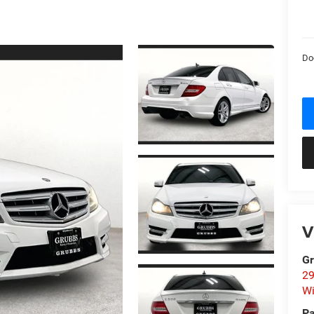
Do
V
Gr
29
Wi
Pa