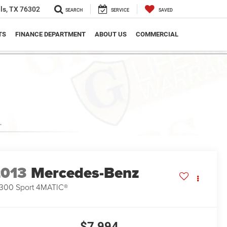
ls, TX 76302
SEARCH
SERVICE
SAVED
TS
FINANCE DEPARTMENT
ABOUT US
COMMERCIAL
2013
Mercedes-Benz
300 Sport 4MATIC®
$7,994