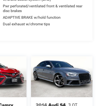
Pwr perforated/ventilated front & ventilated rear
disc brakes
ADAPTIVE BRAKE w/hold function
Dual exhaust w/chrome tips
 Camry
2014
Audi S4
3.0T