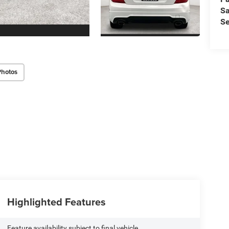
Sa
Se
Photos
Highlighted Features
Feature availability subject to final vehicle