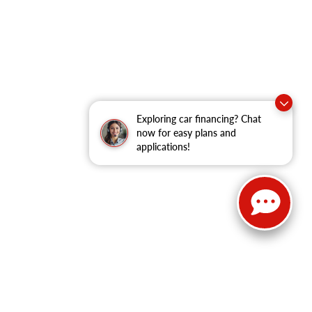
Exploring car financing? Chat
now for easy plans and
applications!