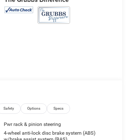
Safety
Options
Specs
Pwr rack & pinion steering
4-wheel anti-lock disc brake system (ABS)
w/brake assist system (BAS)