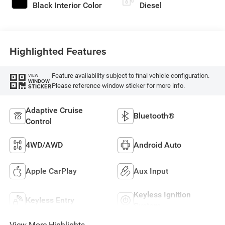
Black Interior Color
Diesel
Highlighted Features
Feature availability subject to final vehicle configuration.
VIEW
WINDOW
Please reference window sticker for more info.
STICKER
Adaptive Cruise
Bluetooth®
Control
4WD/AWD
Android Auto
Apple CarPlay
Aux Input
Keyless Ignition
Keyless Entry
System
View More Highlights...