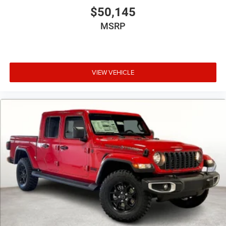
$50,145
MSRP
VIEW VEHICLE