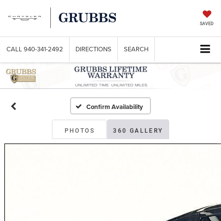
SAVED
CALL
940-341-2492
DIRECTIONS
SEARCH
Confirm Availability
PHOTOS
360 GALLERY