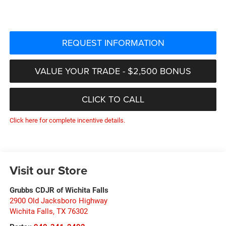
REQUEST INFORMATION
VALUE YOUR TRADE - $2,500 BONUS
CLICK TO CALL
Click here for complete incentive details.
Visit our Store
Grubbs CDJR of Wichita Falls
2900 Old Jacksboro Highway
Wichita Falls
,
TX
76302