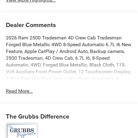
Dealer Comments
2026 Ram 2500 Tradesman 4D Crew Cab Tradesman
Forged Blue Metallic 4WD 8-Speed Automatic 6.7L I6 New
Feature, Apple CarPlay / Android Auto, Backup camera,
2500 Tradesman, 4D Crew Cab, 6.7L I6, 8-Speed
Automatic, 4WD, Forged Blue Metallic, Black Cloth, 115-
Volt Auxiliary Front Power Outlet, 12 Touchscreen Display,
2 Way Rear Headrest Seat, 4 Way Front Headrests, 4-
Wheel Disc Brakes, 40/20/40 Split Bench Seat, 400W
Read More...
Inverter, 4G LTE Wi-Fi Hot Spot, 5th Wheel/Gooseneck
Towing Prep Group, 6 Speakers, ABS brakes, Air
Conditioning, Air Conditioning ATC with Dual Zone
Control, Alexa Built-in, AM/FM radio: SiriusXM, Anti-Spin
The Grubbs Difference
Differential Rear Axle, Apple CarPlay, Apple
CarPlay/Android Auto, Auto Power-Folding Mirrors, Auto-
Dimming Rear-View Mirror, Black Exterior Mirrors, Black