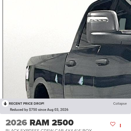
RECENT PRICE DROP!
Collapse
Reduced by $750 since Aug 03, 2026
2026
RAM 2500
BLACK EXPRESS CREW CAB 4X4 6'4' BOX