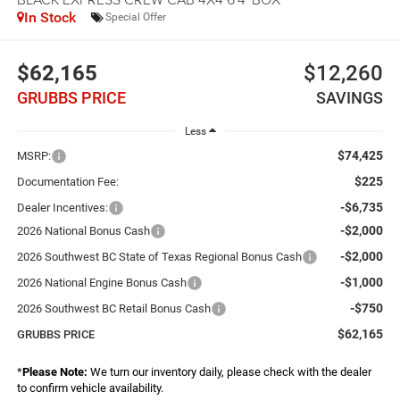
In Stock
Special Offer
$62,165
$12,260
GRUBBS PRICE
SAVINGS
Less
$74,425
MSRP:
$225
Documentation Fee:
-$6,735
Dealer Incentives:
-$2,000
2026 National Bonus Cash
-$2,000
2026 Southwest BC State of Texas Regional Bonus Cash
-$1,000
2026 National Engine Bonus Cash
-$750
2026 Southwest BC Retail Bonus Cash
$62,165
GRUBBS PRICE
*
Please Note:
We turn our inventory daily, please check with the dealer
to confirm vehicle availability.