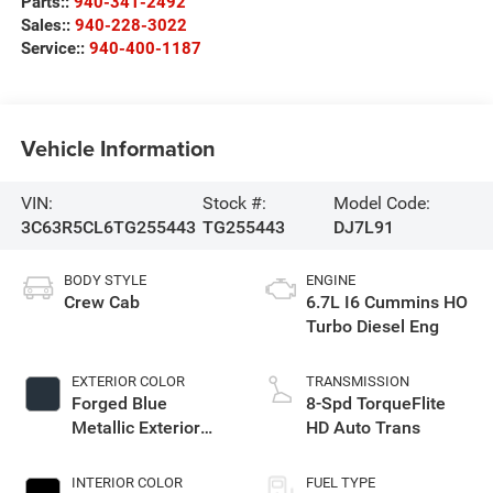
Parts::
940-341-2492
Sales::
940-228-3022
Service::
940-400-1187
Vehicle Information
VIN:
Stock #:
Model Code:
3C63R5CL6TG255443
TG255443
DJ7L91
BODY STYLE
ENGINE
Crew Cab
6.7L I6 Cummins HO
Turbo Diesel Eng
EXTERIOR COLOR
TRANSMISSION
Forged Blue
8-Spd TorqueFlite
Metallic Exterior
HD Auto Trans
Paint
INTERIOR COLOR
FUEL TYPE