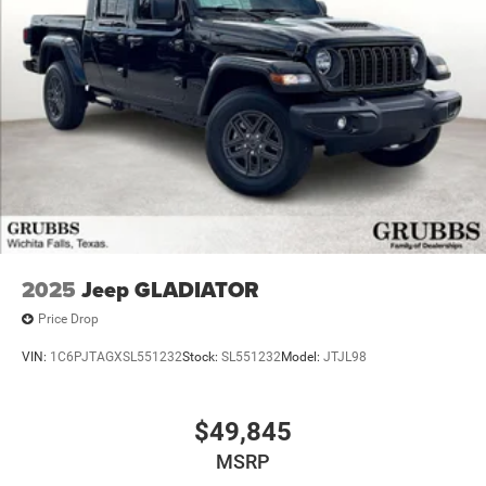
2025
Jeep GLADIATOR
Price Drop
VIN:
1C6PJTAGXSL551232
Stock:
SL551232
Model:
JTJL98
$49,845
MSRP