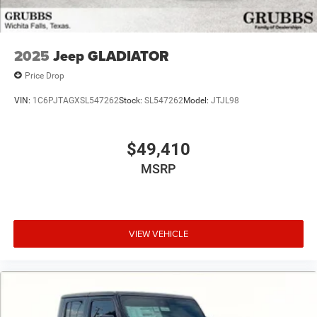
2025
Jeep GLADIATOR
Price Drop
VIN:
1C6PJTAGXSL547262
Stock:
SL547262
Model:
JTJL98
$49,410
MSRP
VIEW VEHICLE