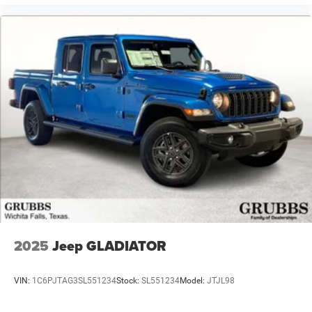
2025
Jeep GLADIATOR
VIN:
1C6PJTAG3SL551234
Stock:
SL551234
Model:
JTJL98