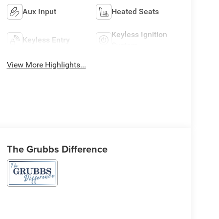
Aux Input
Heated Seats
Keyless Ignition
Keyless Entry
System
View More Highlights...
The Grubbs Difference