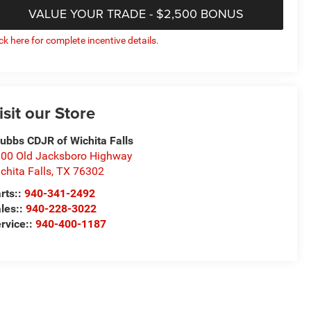
VALUE YOUR TRADE - $2,500 BONUS
ick here for complete incentive details.
isit our Store
ubbs CDJR of Wichita Falls
00 Old Jacksboro Highway
chita Falls
,
TX
76302
rts::
940-341-2492
les::
940-228-3022
rvice::
940-400-1187