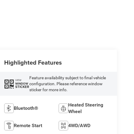
Highlighted Features
Feature availability subject to final vehicle
VIEW
configuration. Please reference window
WINDOW
STICKER
sticker for more info.
Heated Steering
Bluetooth®
Wheel
Remote Start
4WD/AWD