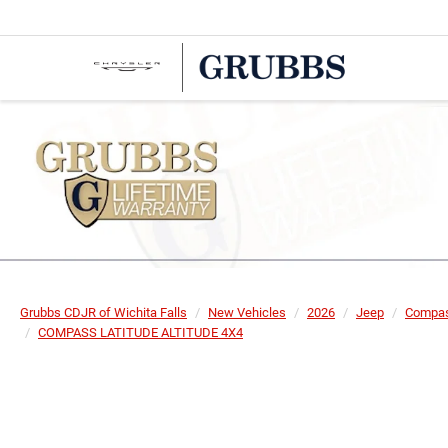
Grubbs CDJR of Wichita Falls
New Vehicles
2026
Jeep
Compa
COMPASS LATITUDE ALTITUDE 4X4