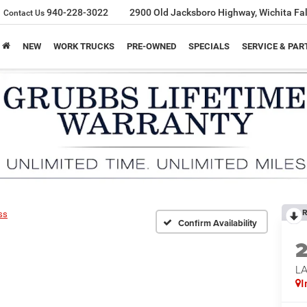
940-228-3022
2900 Old Jacksboro Highway, Wichita Fal
Contact Us
NEW
WORK TRUCKS
PRE-OWNED
SPECIALS
SERVICE & PAR
R
ss
Confirm Availability
LA
I