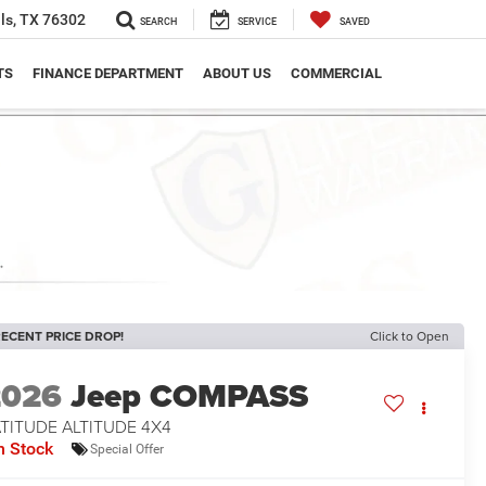
ls, TX 76302
SEARCH
SERVICE
SAVED
TS
FINANCE DEPARTMENT
ABOUT US
COMMERCIAL
ECENT PRICE DROP!
Click to Open
2026
Jeep COMPASS
TITUDE ALTITUDE 4X4
n Stock
Special Offer