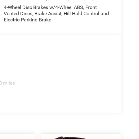
4-Wheel Disc Brakes w/4-Wheel ABS, Front
Vented Discs, Brake Assist, Hill Hold Control and
Electric Parking Brake
0 miles