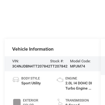
Vehicle Information
VIN:
Stock #:
Model Code:
3C4NJDBN4TT207842
TT207842
MPJM74
BODY STYLE
ENGINE
Sport Utility
2.0L I4 DOHC DI
Turbo Engine w/
ESS
EXTERIOR
TRANSMISSION
COLOR