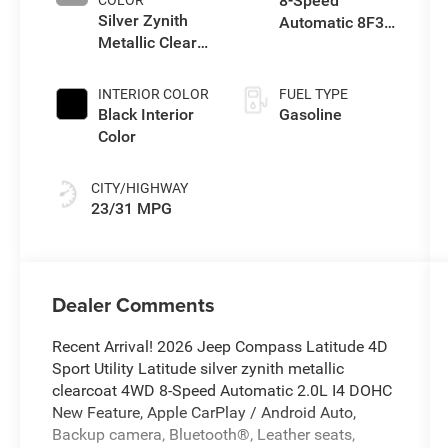
8-Speed
Silver Zynith
Automatic 8F30
Metallic Clear-
Transmission
Coat Exterior
Paint
INTERIOR COLOR
FUEL TYPE
Black Interior
Gasoline
Color
CITY/HIGHWAY
23/31 MPG
Dealer Comments
Recent Arrival! 2026 Jeep Compass Latitude 4D
Sport Utility Latitude silver zynith metallic
clearcoat 4WD 8-Speed Automatic 2.0L I4 DOHC
New Feature, Apple CarPlay / Android Auto,
Backup camera, Bluetooth®, Leather seats,