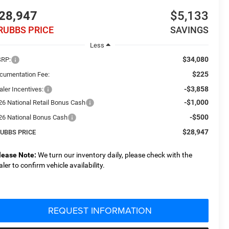
28,947
$5,133
RUBBS PRICE
SAVINGS
Less
$34,080
RP:
$225
cumentation Fee:
-$3,858
aler Incentives:
-$1,000
26 National Retail Bonus Cash
-$500
26 National Bonus Cash
$28,947
UBBS PRICE
lease Note:
We turn our inventory daily, please check with the
aler to confirm vehicle availability.
REQUEST INFORMATION