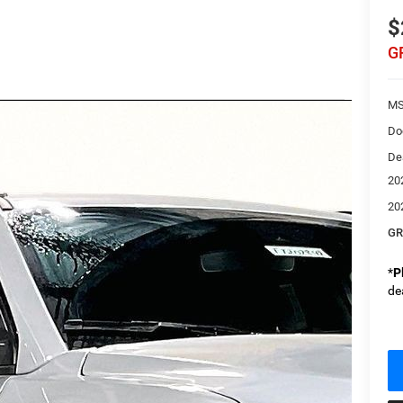
$
G
MS
Do
De
20
20
GR
*
P
de