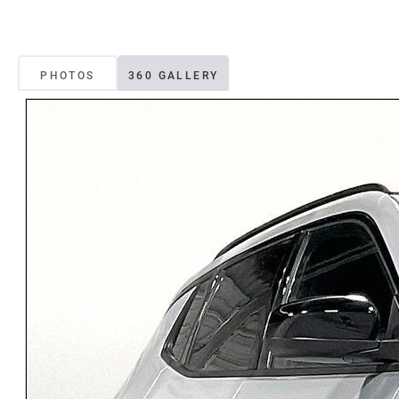
PHOTOS
360 GALLERY