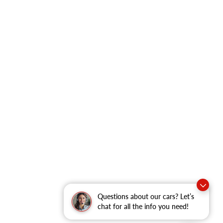
Questions about our cars? Let’s
chat for all the info you need!