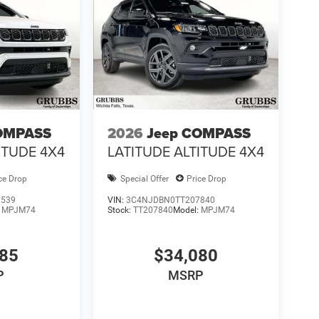
OMPASS
2026
Jeep COMPASS
ITUDE 4X4
LATITUDE ALTITUDE 4X4
ce Drop
Special Offer
Price Drop
8539
VIN:
3C4NJDBN0TT207840
:
MPJM74
Stock:
TT207840
Model:
MPJM74
985
$34,080
P
MSRP