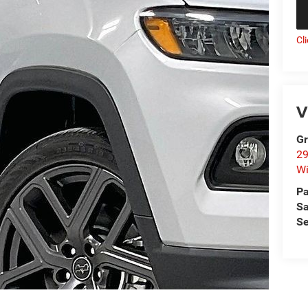
Cl
V
Gr
29
Wi
Pa
Sa
Se