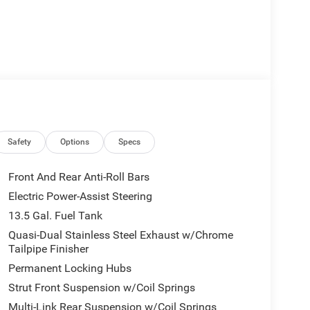
Safety
Options
Specs
Front And Rear Anti-Roll Bars
Electric Power-Assist Steering
13.5 Gal. Fuel Tank
Quasi-Dual Stainless Steel Exhaust w/Chrome
Tailpipe Finisher
Permanent Locking Hubs
Strut Front Suspension w/Coil Springs
Multi-Link Rear Suspension w/Coil Springs