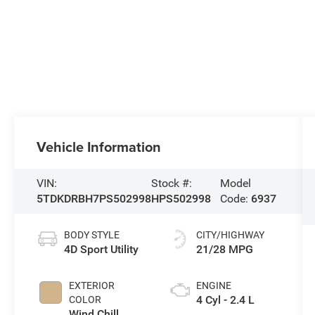
Vehicle Information
VIN:
Stock #:
Model
5TDKDRBH7PS502998
HPS502998
Code:
6937
BODY STYLE
CITY/HIGHWAY
4D Sport Utility
21/28 MPG
EXTERIOR
ENGINE
4 Cyl - 2.4 L
COLOR
Wind Chill