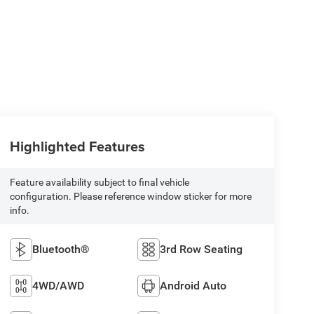
Highlighted Features
Feature availability subject to final vehicle
configuration. Please reference window sticker for more
info.
Bluetooth®
3rd Row Seating
4WD/AWD
Android Auto