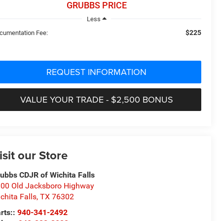
GRUBBS PRICE
Less
$225
cumentation Fee:
REQUEST INFORMATION
VALUE YOUR TRADE - $2,500 BONUS
isit our Store
ubbs CDJR of Wichita Falls
00 Old Jacksboro Highway
chita Falls
,
TX
76302
rts::
940-341-2492