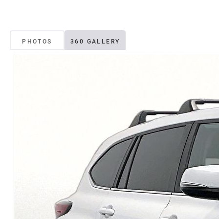
PHOTOS
360 GALLERY