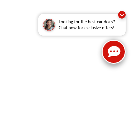
Looking for the best car deals?
Chat now for exclusive offers!