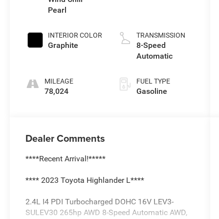
Pearl
INTERIOR COLOR
TRANSMISSION
Graphite
8-Speed
Automatic
MILEAGE
FUEL TYPE
78,024
Gasoline
Dealer Comments
****Recent Arrival!*****
**** 2023 Toyota Highlander L****
2.4L I4 PDI Turbocharged DOHC 16V LEV3-
SULEV30 265hp AWD 8-Speed Automatic AWD,