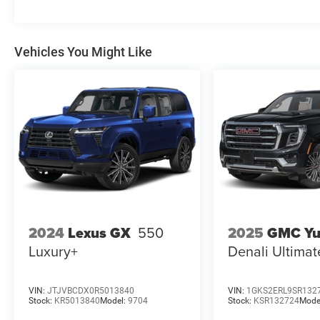
Vehicles You Might Like
2025
GMC Yu
2024
Lexus GX
550
Denali Ultimat
Luxury+
VIN:
JTJVBCDX0R5013840
VIN:
1GKS2ERL9SR132
Stock:
KR5013840
Model:
9704
Stock:
KSR132724
Mode