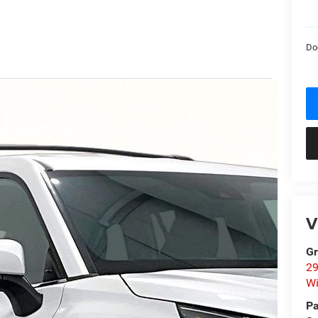
Do
V
Gr
29
Wi
Pa