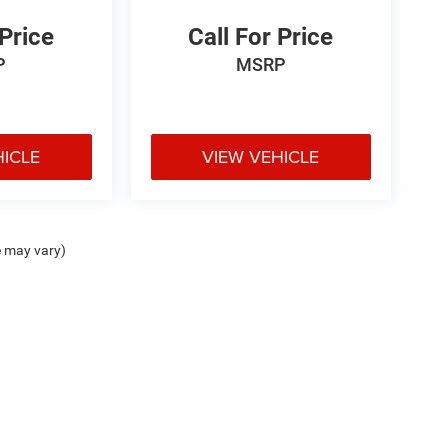
 Price
Call For Price
P
MSRP
HICLE
VIEW VEHICLE
e may vary)
ipment, passengers, and cargo weight may affect