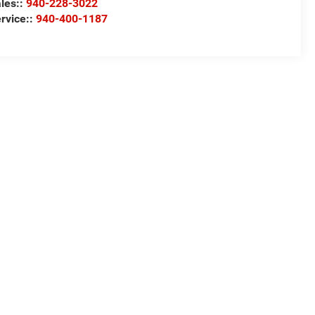
les::
940-228-3022
rvice::
940-400-1187