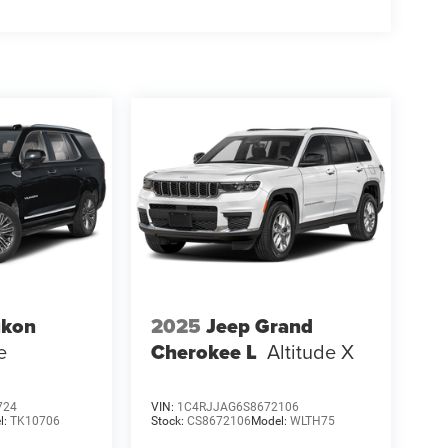
kon
2025
Jeep Grand
e
Cherokee L
Altitude X
724
VIN:
1C4RJJAG6S8672106
l:
TK10706
Stock:
CS8672106
Model:
WLTH75