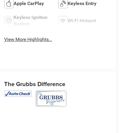
Apple CarPlay
Keyless Entry
Keyless Ignition
Wi-Fi Hotspot
System
View More Highlights...
The Grubbs Difference