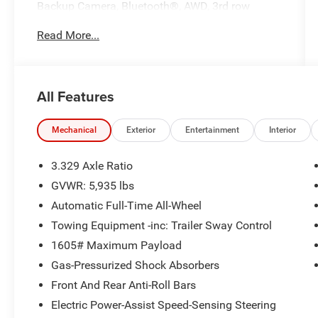
Backup Camera, Bluetooth®, AWD, 3rd row
seats: split-bench, 4-Wheel Disc Brakes, ABS
Read More...
brakes, Air Conditioning, AM/FM radio: SiriusXM,
Apple CarPlay/Android Auto, Automatic
temperature control, Clear Rear Bumper Applique
(TMS), Driver door bin, Driver vanity mirror, Dual
All Features
front impact airbags, Dual front side impact
airbags, Engine Immobilizer, Front Bucket Seats,
Front Center Armrest, Front dual zone A/C, L
Mechanical
Exterior
Entertainment
Interior
Grade Package, Power steering, Power windows,
Rear air conditioning, Rear window defroster,
3.329 Axle Ratio
Remote keyless entry, Steering wheel mounted
GVWR: 5,935 lbs
audio controls.
Automatic Full-Time All-Wheel
21/28 City/Highway MPG
Towing Equipment -inc: Trailer Sway Control
1605# Maximum Payload
Gas-Pressurized Shock Absorbers
Front And Rear Anti-Roll Bars
Electric Power-Assist Speed-Sensing Steering