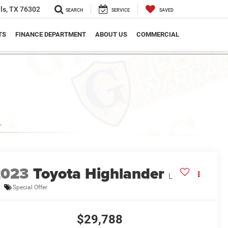
ls, TX 76302
SEARCH
SERVICE
SAVED
TS
FINANCE DEPARTMENT
ABOUT US
COMMERCIAL
2023
Toyota Highlander
L
Special Offer
$29,788