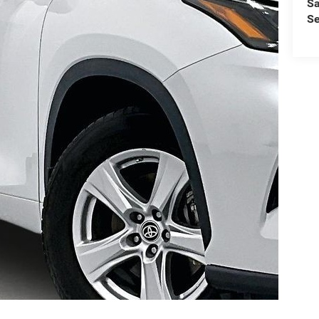
Sa
Se