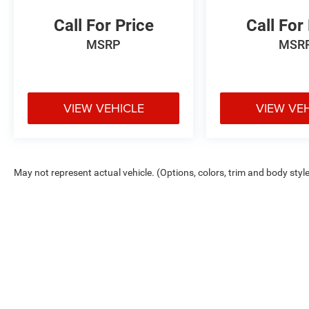
Call For Price
Call For
MSRP
MSR
VIEW VEHICLE
VIEW VE
May not represent actual vehicle. (Options, colors, trim and body styl
Max payload/towing estimate ratings shown. Additional options, equ
payload/towing weights. See dealer for details.