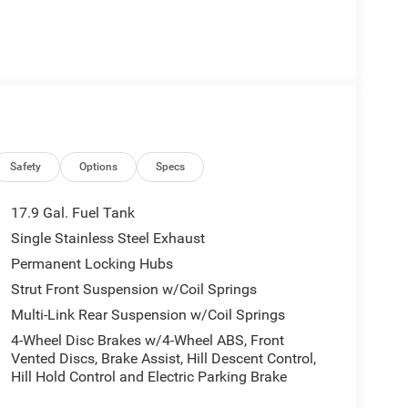
Safety
Options
Specs
17.9 Gal. Fuel Tank
Single Stainless Steel Exhaust
Permanent Locking Hubs
Strut Front Suspension w/Coil Springs
Multi-Link Rear Suspension w/Coil Springs
4-Wheel Disc Brakes w/4-Wheel ABS, Front
Vented Discs, Brake Assist, Hill Descent Control,
Hill Hold Control and Electric Parking Brake