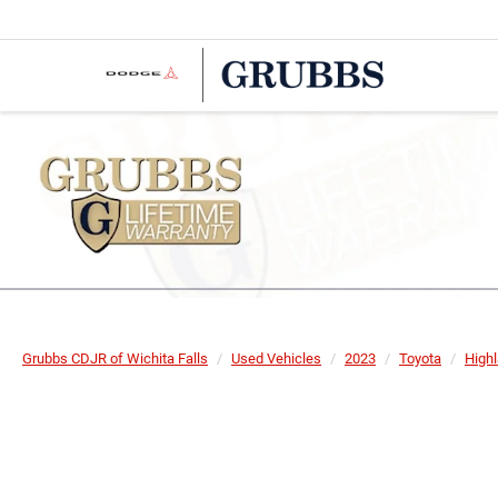
Grubbs CDJR of Wichita Falls
Used Vehicles
2023
Toyota
High