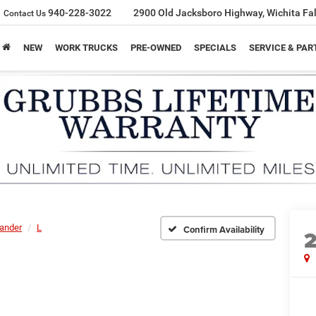
940-228-3022
2900 Old Jacksboro Highway, Wichita Fal
Contact Us
NEW
WORK TRUCKS
PRE-OWNED
SPECIALS
SERVICE & PAR
lander
L
Confirm Availability