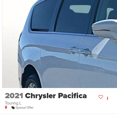
2021
Chrysler Pacifica
Touring L
Special Offer