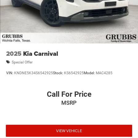
2025
Kia Carnival
Special Offer
VIN:
KNDNE5K34S6542925
Stock:
KS6542925
Model:
MAC4285
Call For Price
MSRP
VIEW VEHICLE