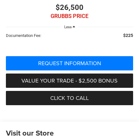
$26,500
GRUBBS PRICE
Less
$225
Documentation Fee:
REQUEST INFORMATION
VALUE YOUR TRADE - $2,500 BONUS
CLICK TO CALL
Visit our Store