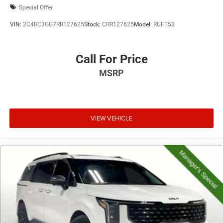
Special Offer
VIN:
2C4RC3GG7RR127625
Stock:
CRR127625
Model:
RUFT53
Call For Price
MSRP
VIEW VEHICLE