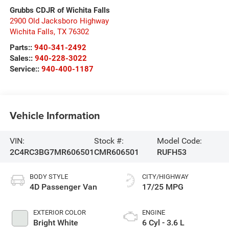
Grubbs CDJR of Wichita Falls
2900 Old Jacksboro Highway
Wichita Falls
,
TX
76302
Parts::
940-341-2492
Sales::
940-228-3022
Service::
940-400-1187
Vehicle Information
VIN:
Stock #:
Model Code:
2C4RC3BG7MR606501
CMR606501
RUFH53
BODY STYLE
CITY/HIGHWAY
4D Passenger Van
17/25 MPG
EXTERIOR COLOR
ENGINE
Bright White
6 Cyl - 3.6 L