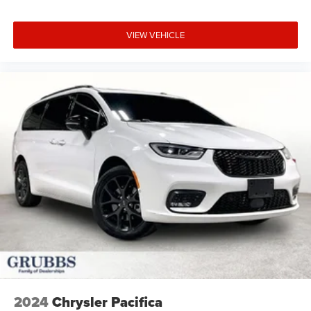
VIEW VEHICLE
2024
Chrysler Pacifica