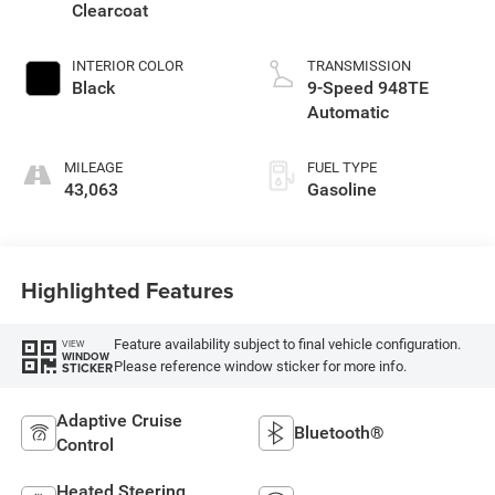
Clearcoat
INTERIOR COLOR
TRANSMISSION
Black
9-Speed 948TE
Automatic
MILEAGE
FUEL TYPE
43,063
Gasoline
Highlighted Features
Feature availability subject to final vehicle configuration.
VIEW
WINDOW
Please reference window sticker for more info.
STICKER
Adaptive Cruise
Bluetooth®
Control
Heated Steering