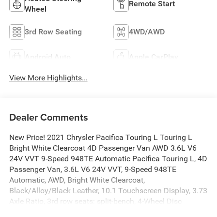
Remote Start
Wheel
3rd Row Seating
4WD/AWD
Android Auto
Apple CarPlay
View More Highlights...
Dealer Comments
New Price! 2021 Chrysler Pacifica Touring L Touring L
Bright White Clearcoat 4D Passenger Van AWD 3.6L V6
24V VVT 9-Speed 948TE Automatic Pacifica Touring L, 4D
Passenger Van, 3.6L V6 24V VVT, 9-Speed 948TE
Automatic, AWD, Bright White Clearcoat,
Black/Alloy/Black Leather, 10.1 Touchscreen Display, 3.73
Axle Ratio, 3rd row seats: split-bench, 4-Wheel Disc
Brakes, 6 Speakers, ABS brakes, Air Conditioning, Alloy