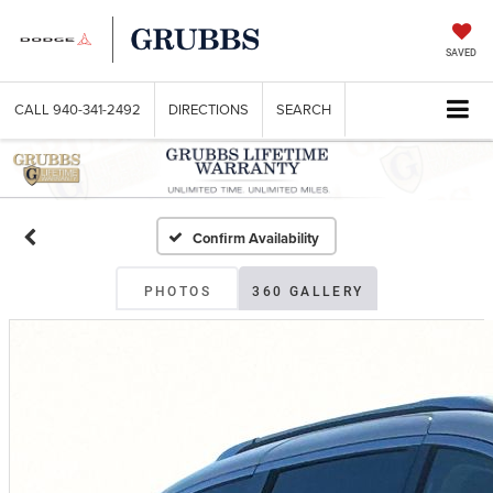
SAVED
CALL
940-341-2492
DIRECTIONS
SEARCH
Confirm Availability
PHOTOS
360 GALLERY