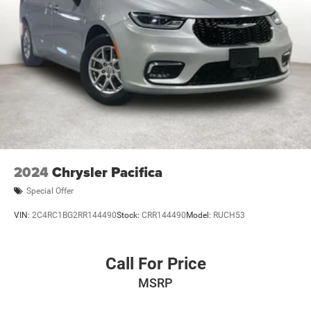
appointment today.
2024
Chrysler Pacifica
Special Offer
VIN:
2C4RC1BG2RR144490
Stock:
CRR144490
Model:
RUCH53
Call For Price
MSRP