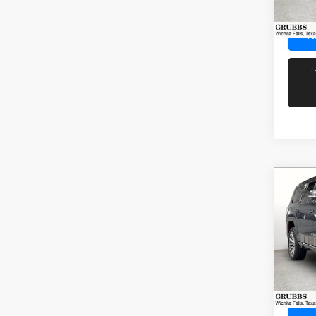
60,51
R
Co
202
Wago
Spec
Docume
VIN:
1
Model:
72,84
R