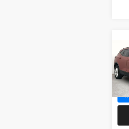
Co
202
LT
Spec
Docume
VIN:
3
Model:
41,13
R