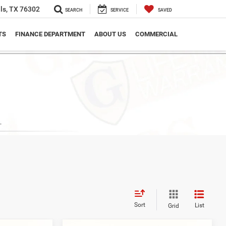
ls, TX 76302
SEARCH
SERVICE
SAVED
TS
FINANCE DEPARTMENT
ABOUT US
COMMERCIAL
Sort
List
Grid