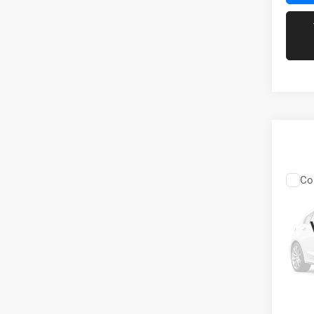
Co
202
V6
VIN:
3
Stock:
89,07