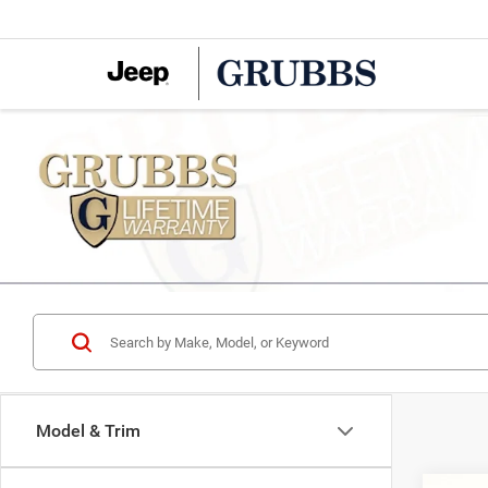
Model & Trim