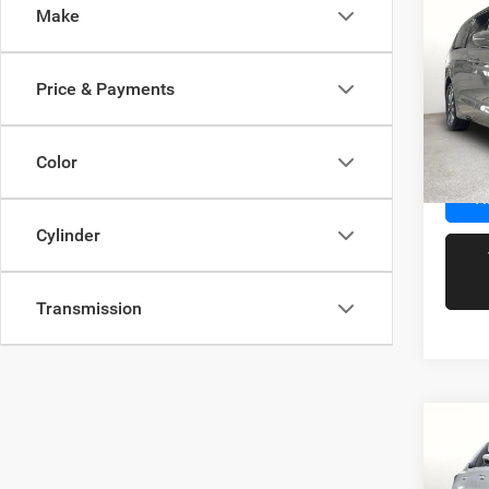
Co
Make
202
Hybr
Price & Payments
Spec
Docume
VIN:
2
Model:
Color
95,08
R
Cylinder
Transmission
Co
202
Prem