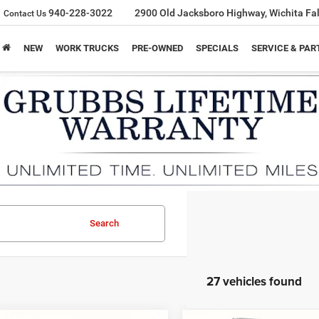
940-228-3022
2900 Old Jacksboro Highway, Wichita Fal
Contact Us
NEW
WORK TRUCKS
PRE-OWNED
SPECIALS
SERVICE & PAR
Search
27 vehicles found