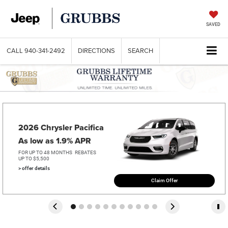
SAVED
CALL
940-341-2492
DIRECTIONS
SEARCH
2026 Chrysler Pacifica   
As low as 1.9% APR
FOR UP TO 48 MONTHS
REBATES
UP TO $5,500
> offer details
Claim Offer