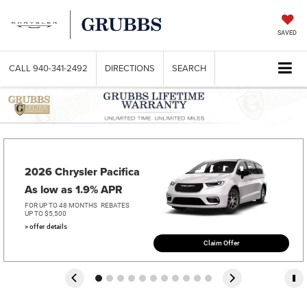
SAVED
CALL
940-341-2492
DIRECTIONS
SEARCH
2026 Chrysler Pacifica   
As low as 1.9% APR
FOR UP TO 48 MONTHS
REBATES
UP TO $5,500
> offer details
Claim Offer