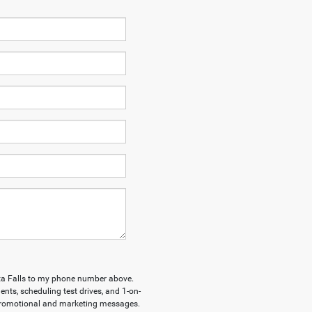
ita Falls to my phone number above.
ts, scheduling test drives, and 1-on-
 promotional and marketing messages.