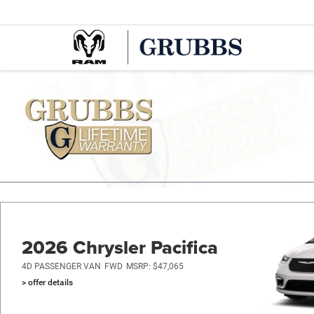
2026 Chrysler Pacifica
4D PASSENGER VAN
FWD
MSRP: $47,065
> offer details