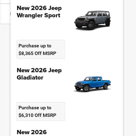
New 2026 Jeep
Wrangler Sport
Body Type
Purchase up to
$8,365 Off MSRP
New 2026 Jeep
Gladiator
Purchase up to
$6,310 Off MSRP
New 2026