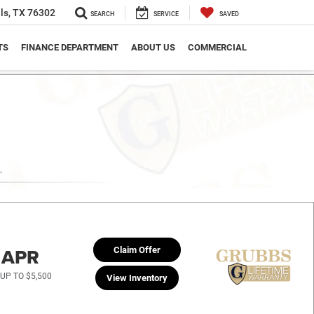
ls, TX 76302
SEARCH
SERVICE
SAVED
TS
FINANCE DEPARTMENT
ABOUT US
COMMERCIAL
% APR
Claim Offer
UP TO $5,500
View Inventory