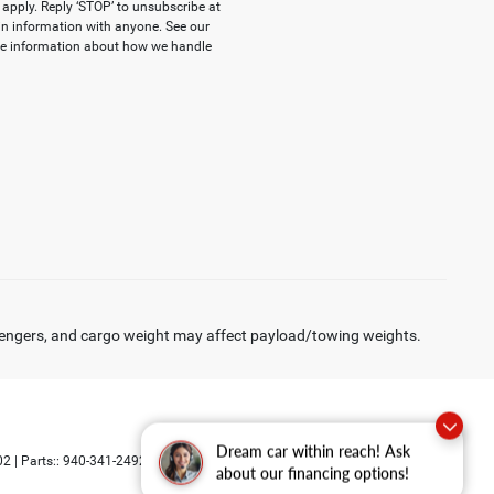
apply. Reply ‘STOP’ to unsubscribe at
-in information with anyone. See our
re information about how we handle
engers, and cargo weight may affect payload/towing weights.
Dream car within reach! Ask
Select Language
▼
02
| Parts::
940-341-2492
about our financing options!