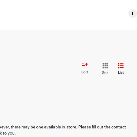
Sort
List
Grid
ever, there may be one available in-store. Please fill out the contact
k to you.