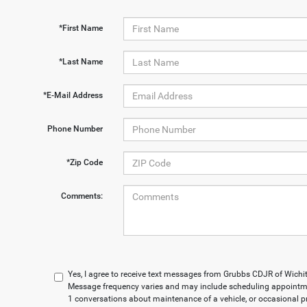
*First Name
*Last Name
*E-Mail Address
Phone Number
*Zip Code
Comments:
Yes, I agree to receive text messages from Grubbs CDJR of Wich
Message frequency varies and may include scheduling appointmen
1 conversations about maintenance of a vehicle, or occasional