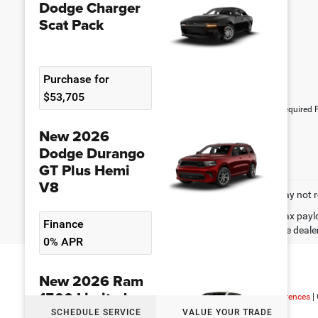
Dodge Charger
Scat Pack
Purchase for
$53,705
*Required F
New 2026
Dodge Durango
GT Plus Hemi
V8
May not r
Max paylo
Finance
See dealer
0% APR
New 2026 Ram
1500 Limited
Copyright © 2026
|
Sitemap
|
Privacy
|
Consent Preferences
|
SCHEDULE SERVICE
VALUE YOUR TRADE