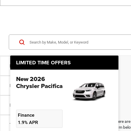
LIMITED TIME OFFERS
Model & Trim
New 2026
Chrysler Pacifica
Make
Engine Size
Finance
There are 
1.9% APR
Transmission
form belo