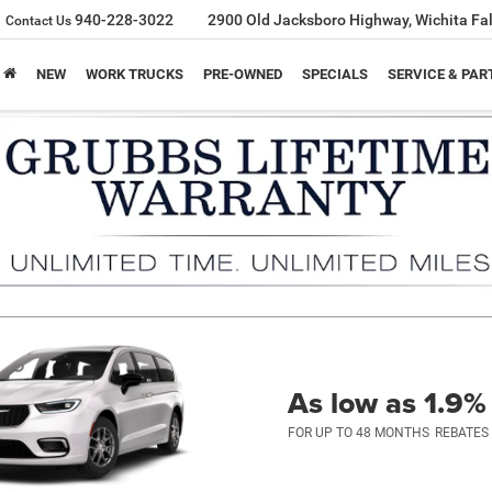
940-228-3022
2900 Old Jacksboro Highway, Wichita Fal
Contact Us
NEW
WORK TRUCKS
PRE-OWNED
SPECIALS
SERVICE & PAR
As low as 1.9
FOR UP TO 48 MONTHS
REBATES 