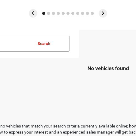
Search
No vehicles found
no vehicles that match your search criteria currently available online; how
w to express your interest and an experienced sales manager will get bac