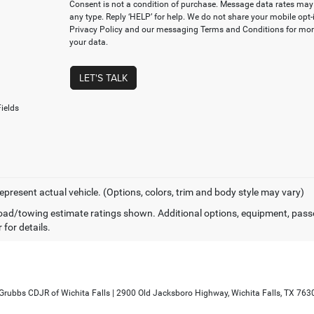
Consent is not a condition of purchase. Message data rates may 
any type. Reply ‘HELP’ for help. We do not share your mobile opt
Privacy Policy and our messaging Terms and Conditions for mo
your data.
LET'S TALK
ields
epresent actual vehicle. (Options, colors, trim and body style may vary)
ad/towing estimate ratings shown. Additional options, equipment, pass
 for details.
 Grubbs CDJR of Wichita Falls
|
2900 Old Jacksboro Highway,
Wichita Falls,
TX
763