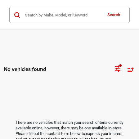
Search
No vehicles found
There are no vehicles that match your search criteria currently
available online; however, there may be one available in-store.
Please fill out the contact form below to express your interest