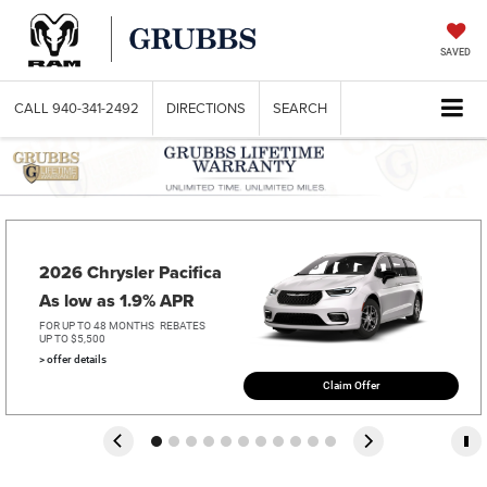
SAVED
CALL
940-341-2492
DIRECTIONS
SEARCH
2026 Chrysler Pacifica   
As low as 1.9% APR
FOR UP TO 48 MONTHS
REBATES
UP TO $5,500
> offer details
Claim Offer