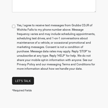
Yes, I agree to receive text messages from Grubbs CDJR of
Wichita Falls to my phone number above. Message
frequency varies and may include scheduling appointments,
scheduling test drives, and 1-on-1 conversations about
maintenance of a vehicle, or occasional promotional and
marketing messages. Consent is not a condition of
purchase. Message data rates may apply. Reply ‘STOP’ to
unsubscribe at any type. Reply ‘HELP’ for help. We do not
share your mobile opt-in information with anyone. See our
Privacy Policy and our messaging Terms and Conditions for
more information about how we handle your data.
LET'S TALK
*Required Fields