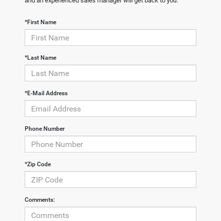
and an experienced sales manager will get back to you.
*First Name
*Last Name
*E-Mail Address
Phone Number
*Zip Code
Comments: