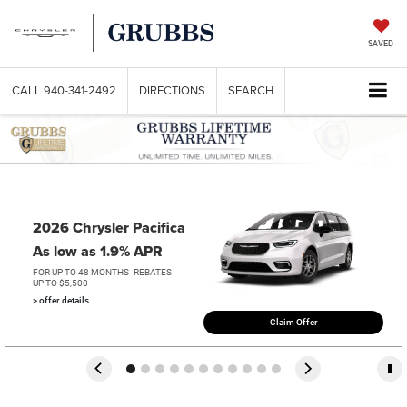
SAVED
CALL
940-341-2492
DIRECTIONS
SEARCH
2026 Chrysler Pacifica   
As low as 1.9% APR
FOR UP TO 48 MONTHS
REBATES
UP TO $5,500
> offer details
Claim Offer