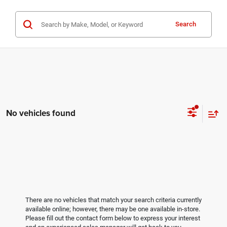
Search
No vehicles found
There are no vehicles that match your search criteria currently
available online; however, there may be one available in-store.
Please fill out the contact form below to express your interest