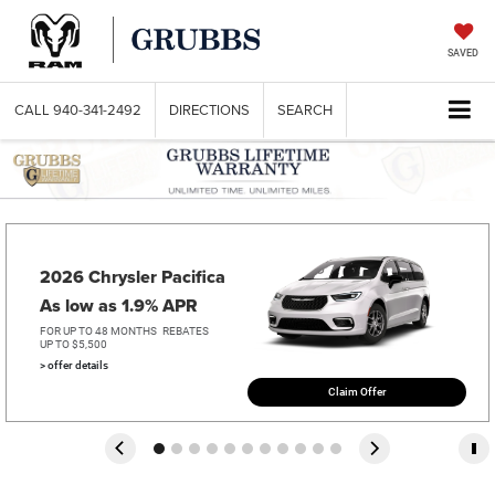
SAVED
CALL
940-341-2492
DIRECTIONS
SEARCH
2026 Chrysler Pacifica   
As low as 1.9% APR
FOR UP TO 48 MONTHS
REBATES
UP TO $5,500
> offer details
Claim Offer