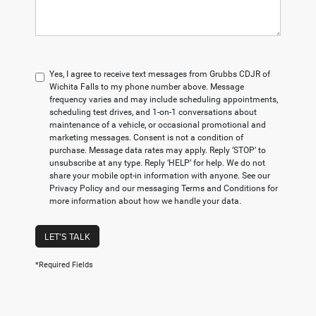
Yes, I agree to receive text messages from Grubbs CDJR of
Wichita Falls to my phone number above. Message
frequency varies and may include scheduling appointments,
scheduling test drives, and 1-on-1 conversations about
maintenance of a vehicle, or occasional promotional and
marketing messages. Consent is not a condition of
purchase. Message data rates may apply. Reply ‘STOP’ to
unsubscribe at any type. Reply ‘HELP’ for help. We do not
share your mobile opt-in information with anyone. See our
Privacy Policy and our messaging Terms and Conditions for
more information about how we handle your data.
LET'S TALK
*Required Fields