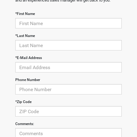
and an experienced sales manager will get back to you.
*First Name
*Last Name
*E-Mail Address
Phone Number
*Zip Code
Comments: