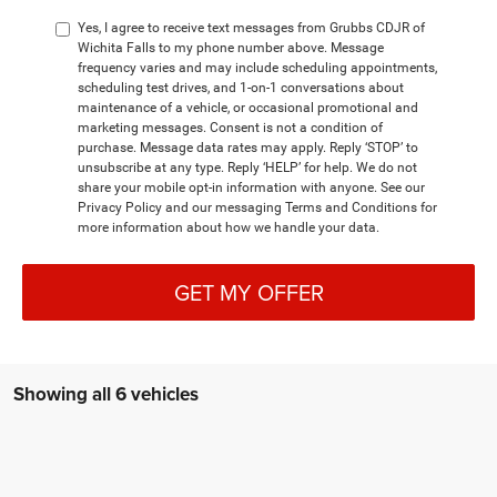
Yes, I agree to receive text messages from Grubbs CDJR of
Wichita Falls to my phone number above. Message
frequency varies and may include scheduling appointments,
scheduling test drives, and 1-on-1 conversations about
maintenance of a vehicle, or occasional promotional and
marketing messages. Consent is not a condition of
purchase. Message data rates may apply. Reply ‘STOP’ to
unsubscribe at any type. Reply ‘HELP’ for help. We do not
share your mobile opt-in information with anyone. See our
Privacy Policy and our messaging Terms and Conditions for
more information about how we handle your data.
GET MY OFFER
Showing all 6 vehicles