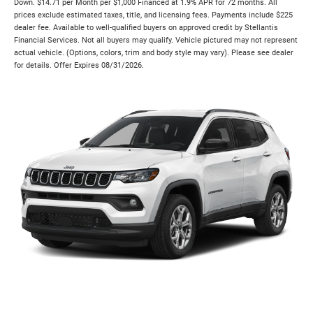
Down. $14.71 per Month per $1,000 Financed at 1.9% APR for 72 months. All
prices exclude estimated taxes, title, and licensing fees. Payments include $225
dealer fee. Available to well-qualified buyers on approved credit by Stellantis
Financial Services. Not all buyers may qualify. Vehicle pictured may not represent
actual vehicle. (Options, colors, trim and body style may vary). Please see dealer
for details. Offer Expires 08/31/2026.