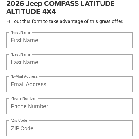
2026 Jeep COMPASS LATITUDE
ALTITUDE 4X4
Fill out this form to take advantage of this great offer.
*First Name
*Last Name
*E-Mail Address
Phone Number
*Zip Code