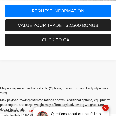
REQUEST INFORMATION
VALUE YOUR TRADE - $2,500 BONUS
CLICK TO CALL
May not represent actual vehicle. (Options, colors, trim and body style may
vary)
Max payload/towing estimate ratings shown. Additional options, equipment,
passengers, and cargo weight may affect payload/towing weights. See
dealer for details.
Copyright © 2026
|
Sitemap
|
Privacy
|
Consent Preferences
| Grubbs CDJR of
Questions about our cars? Let’s
Wichita Falls
|
2900 Old Jacksboro Highway,
Wichita Falls,
TX
76302
| Parts::
940-