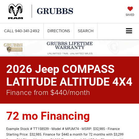
SAVED
CALL
940-341-2492
DIRECTIONS
SEARCH
2026 Jeep COMPASS
LATITUDE ALTITUDE 4X4
Finance from $440/month
72 mo Financing
Example Stock # TT158539 - Model # MPJM74 - MSRP: $32,985 - Finance
Starting Price: $32,985. Finance for $440 a month for 72 months with $3,299