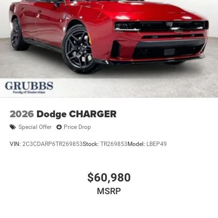
2026
Dodge CHARGER
Special Offer
Price Drop
VIN:
2C3CDARP6TR269853
Stock:
TR269853
Model:
LBEP49
$60,980
MSRP