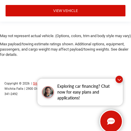
VIEW VEHICLE
May not represent actual vehicle. (Options, colors, trim and body style may vary)
Max payload/towing estimate ratings shown. Additional options, equipment,
passengers, and cargo weight may affect payload/towing weights. See dealer
for details.
Copyright © 2026
|
Sitemap
|
Privacy
|
Consent Preferences
| Grubbs CDJR of
Exploring car financing? Chat
Wichita Falls
|
2900 Old Jacksboro Highway,
Wichita Falls,
TX
76302
| Parts::
940-
now for easy plans and
341-2492
applications!