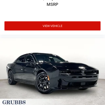
MSRP
VIEW VEHICLE