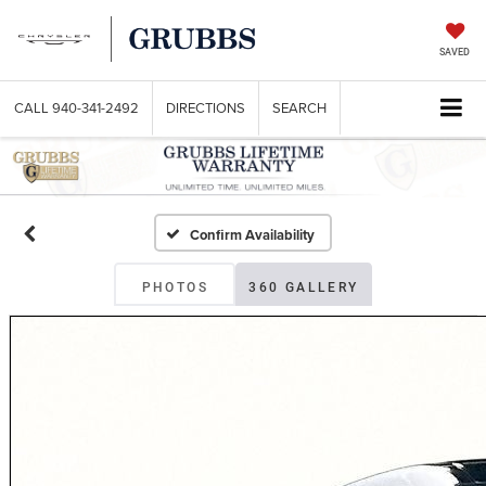
SAVED
CALL
940-341-2492
DIRECTIONS
SEARCH
Confirm Availability
PHOTOS
360 GALLERY