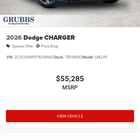
2026
Dodge CHARGER
Special Offer
Price Drop
VIN:
2C3CDANP8TR258682
Stock:
TR258682
Model:
LBEL49
$55,285
MSRP
VIEW VEHICLE