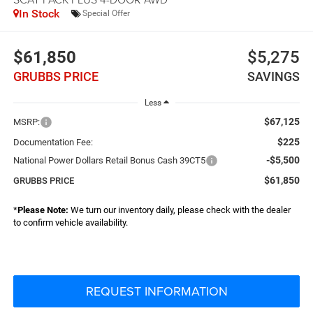
In Stock
Special Offer
$61,850
$5,275
GRUBBS PRICE
SAVINGS
Less
$67,125
MSRP:
$225
Documentation Fee:
-$5,500
National Power Dollars Retail Bonus Cash 39CT5
$61,850
GRUBBS PRICE
*
Please Note:
We turn our inventory daily, please check with the dealer
to confirm vehicle availability.
REQUEST INFORMATION