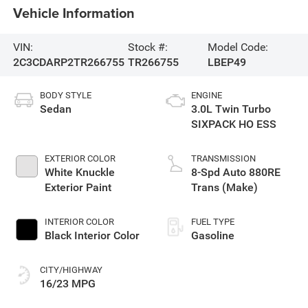
Vehicle Information
VIN:
Stock #:
Model Code:
2C3CDARP2TR266755
TR266755
LBEP49
BODY STYLE
ENGINE
Sedan
3.0L Twin Turbo
SIXPACK HO ESS
EXTERIOR COLOR
TRANSMISSION
White Knuckle
8-Spd Auto 880RE
Exterior Paint
Trans (Make)
INTERIOR COLOR
FUEL TYPE
Black Interior Color
Gasoline
CITY/HIGHWAY
16/23 MPG