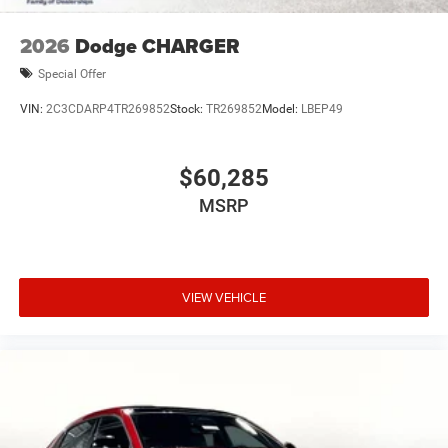
2026
Dodge CHARGER
Special Offer
VIN:
2C3CDARP4TR269852
Stock:
TR269852
Model:
LBEP49
$60,285
MSRP
VIEW VEHICLE