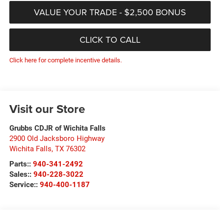
VALUE YOUR TRADE - $2,500 BONUS
CLICK TO CALL
Click here for complete incentive details.
Visit our Store
Grubbs CDJR of Wichita Falls
2900 Old Jacksboro Highway
Wichita Falls
,
TX
76302
Parts::
940-341-2492
Sales::
940-228-3022
Service::
940-400-1187