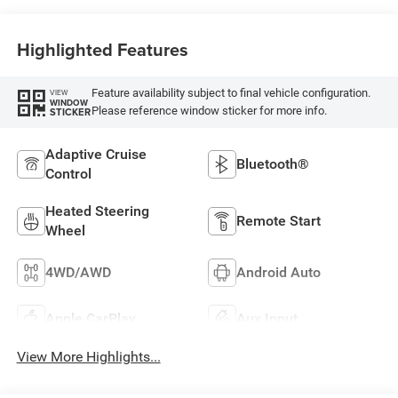
Highlighted Features
Feature availability subject to final vehicle configuration.
VIEW
WINDOW
Please reference window sticker for more info.
STICKER
Adaptive Cruise
Bluetooth®
Control
Heated Steering
Remote Start
Wheel
4WD/AWD
Android Auto
Apple CarPlay
Aux Input
View More Highlights...