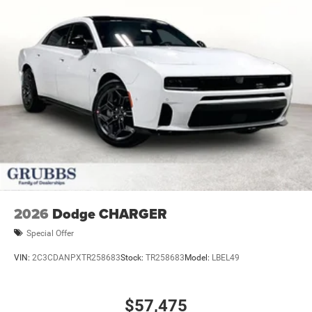
2026
Dodge CHARGER
Special Offer
VIN:
2C3CDANPXTR258683
Stock:
TR258683
Model:
LBEL49
$57,475