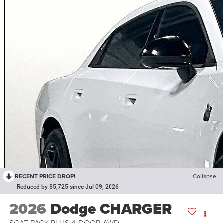
RECENT PRICE DROP!
Collapse
Reduced by $5,725 since Jul 09, 2026
2026
Dodge CHARGER
SCAT PACK PLUS 4-DOOR AWD