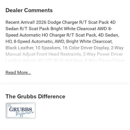
Dealer Comments
Recent Arrival! 2026 Dodge Charger R/T Scat Pack 4D
Sedan R/T Scat Pack Bright White Clearcoat AWD 8-
Speed Automatic HO Charger R/T Scat Pack, 4D Sedan,
HO, 8-Speed Automatic, AWD, Bright White Clearcoat,
Black Leather, 10 Speakers, 16 Color Driver Display, 2-Way
Manual Adjust Front Head Restraints, 2-Way Power Driver
Lumbar Adjust, 4G LTE Wi-Fi Hot Spot, 8-Way Power Driver
Seat Adjust, 800 Amp Maintenance Free Battery, Air
Read More...
Conditioning, Alexa Built-in, Apple CarPlay/Android Auto,
Attitude Adjustment Lighting, Automatic High-Beam
Headlamp Control, Automatic temperature control, Black
Color Multi-Function Mirrors, Blacktop Package, Bright
The Grubbs Difference
Pedals, Compass, Connected Travel and Traffic Services,
Connectivity - US/Canada, Dark Exterior Badging,
Disassociated Touchscreen Display, Dual Rear Exhaust
with Black Tips, Exterior Mirrors Logo Lamps, Exterior
Mirrors with Memory, Front Cubby Bin with Light, Glove