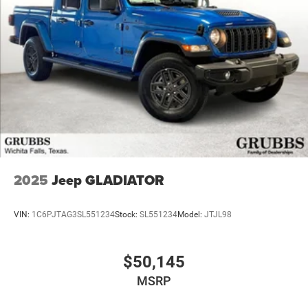
2025
Jeep GLADIATOR
VIN:
1C6PJTAG3SL551234
Stock:
SL551234
Model:
JTJL98
$50,145
MSRP