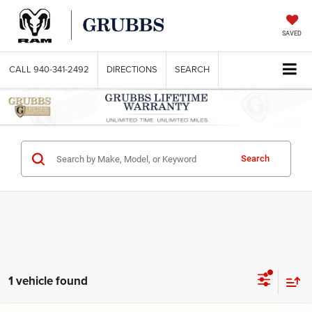
SAVED
CALL
940-341-2492
DIRECTIONS
SEARCH
Search
1 vehicle found