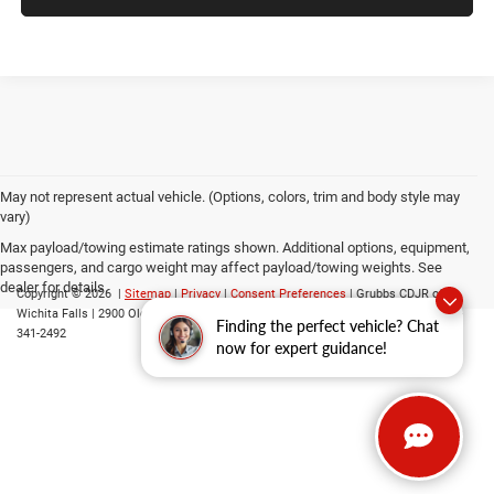
May not represent actual vehicle. (Options, colors, trim and body style may
vary)
Max payload/towing estimate ratings shown. Additional options, equipment,
passengers, and cargo weight may affect payload/towing weights. See
dealer for details.
Copyright © 2026
|
Sitemap
|
Privacy
|
Consent Preferences
| Grubbs CDJR of
Wichita Falls
|
2900 Old Jacksboro Highway,
Wichita Falls,
TX
76302
| Parts::
940-
Finding the perfect vehicle? Chat
341-2492
now for expert guidance!