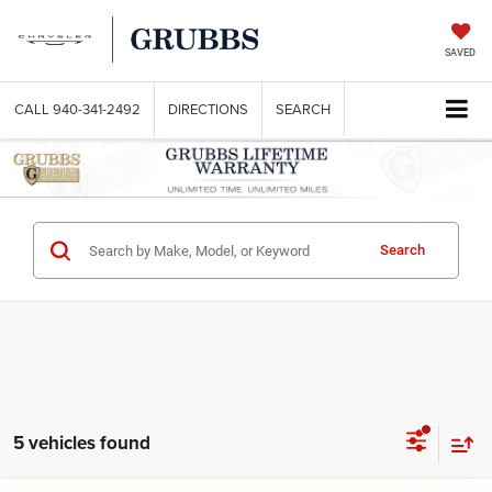
SAVED
CALL
940-341-2492
DIRECTIONS
SEARCH
Search
5 vehicles found