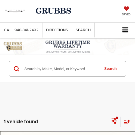
SAVED
CALL
940-341-2492
DIRECTIONS
SEARCH
Search
1 vehicle found