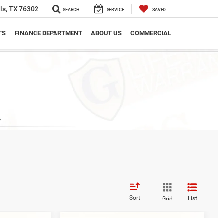
ls, TX 76302
SEARCH
SERVICE
SAVED
TS
FINANCE DEPARTMENT
ABOUT US
COMMERCIAL
Sort
List
Grid