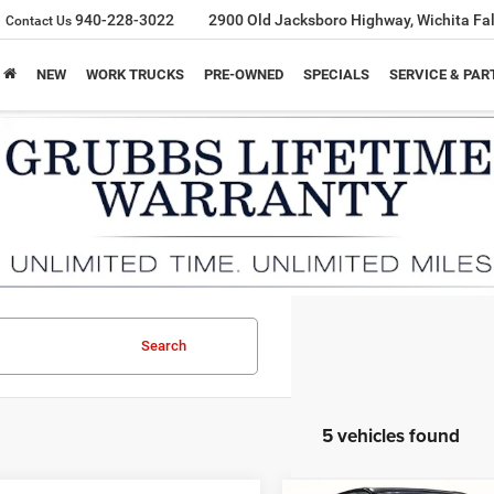
940-228-3022
2900 Old Jacksboro Highway, Wichita Fal
Contact Us
NEW
WORK TRUCKS
PRE-OWNED
SPECIALS
SERVICE & PAR
Search
5 vehicles found