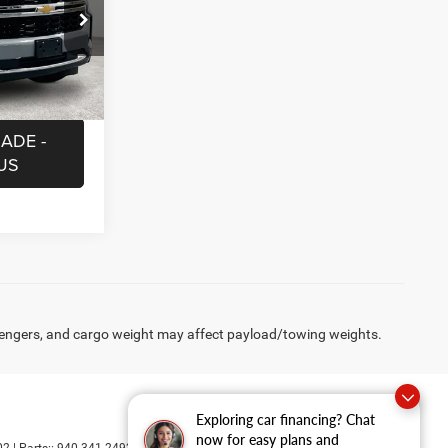
$225
ock:
BRR254296
MATION
Ext.
Int.
ADE -
US
engers, and cargo weight may affect payload/towing weights.
Exploring car financing? Chat
now for easy plans and
02
| Parts::
940-341-2492