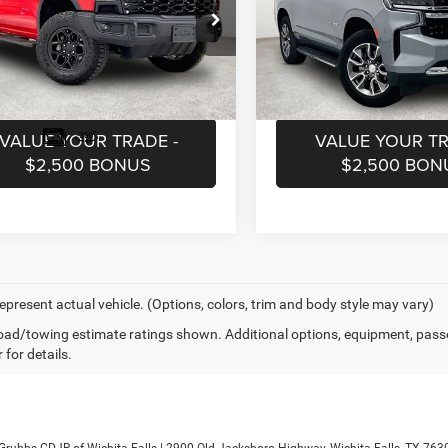
Less
Less
ial Offer
Special Offer
ntation Fee:
$225
Documentation Fee:
GCUDHE83RG336284
Stock:
CRG336284
VIN:
1GNSCMKD0RR254296
St
CK10543
Model:
CC10706
EQUEST INFORMATION
REQUEST INFOR
5 mi
22,745 mi
Ext.
VALUE YOUR TRADE -
VALUE YOUR TR
$2,500 BONUS
$2,500 BON
epresent actual vehicle. (Options, colors, trim and body style may vary)
ad/towing estimate ratings shown. Additional options, equipment, pass
 for details.
 Grubbs CDJR of Wichita Falls
|
2900 Old Jacksboro Highway,
Wichita Falls,
TX
763