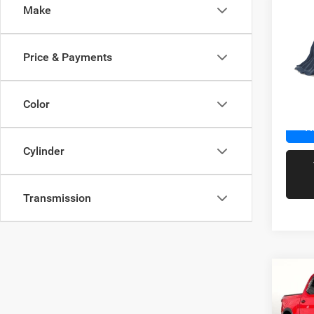
Co
Make
202
Price & Payments
VIN:
K
Docume
Model:
Color
67,39
R
Cylinder
Transmission
Co
202
Silv
Crew 