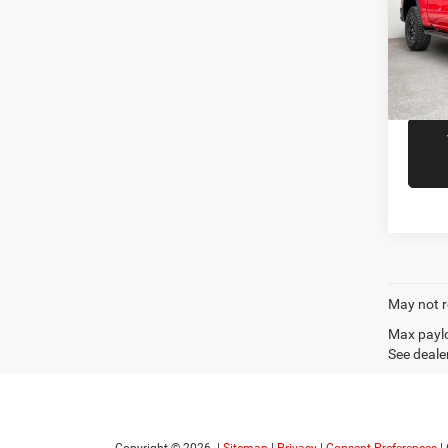
Spec
Docume
VIN:
3
Model:
R
10,42
May not r
Max paylo
See dealer
Copyright © 2026
|
Sitemap
|
Privacy
|
Consent Preferences
|