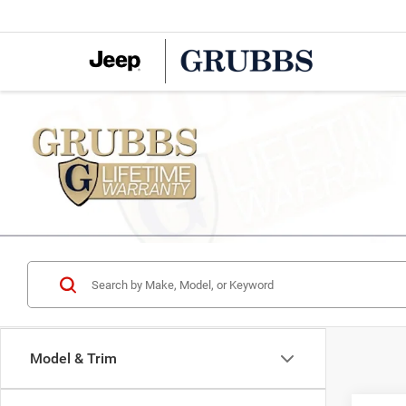
Model & Trim