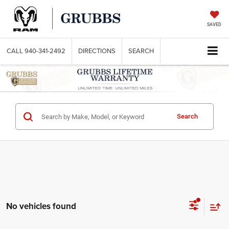
SAVED
CALL
940-341-2492
DIRECTIONS
SEARCH
Search
No vehicles found