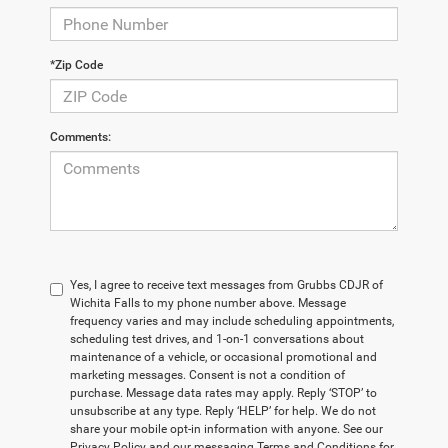
*Zip Code
Comments:
Yes, I agree to receive text messages from Grubbs CDJR of
Wichita Falls to my phone number above. Message
frequency varies and may include scheduling appointments,
scheduling test drives, and 1-on-1 conversations about
maintenance of a vehicle, or occasional promotional and
marketing messages. Consent is not a condition of
purchase. Message data rates may apply. Reply ‘STOP’ to
unsubscribe at any type. Reply ‘HELP’ for help. We do not
share your mobile opt-in information with anyone. See our
Privacy Policy and our messaging Terms and Conditions for