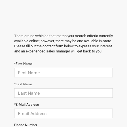
There are no vehicles that match your search criteria currently
available online; however, there may be one available in-store.
Please fill out the contact form below to express your interest
and an experienced sales manager will get back to you.
*First Name
*Last Name
*E-Mail Address
Phone Number