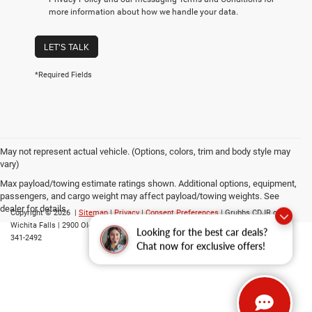
more information about how we handle your data.
LET'S TALK
*Required Fields
May not represent actual vehicle. (Options, colors, trim and body style may
vary)
Max payload/towing estimate ratings shown. Additional options, equipment,
passengers, and cargo weight may affect payload/towing weights. See
dealer for details.
Copyright © 2026
|
Sitemap
|
Privacy
|
Consent Preferences
| Grubbs CDJR of
Wichita Falls
|
2900 Old Jacksboro Highway,
Wichita Falls,
TX
76302
| Parts::
940-
Looking for the best car deals?
341-2492
Chat now for exclusive offers!