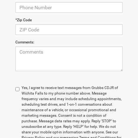
*Zip Code
Comments:
Yes, I agree to receive text messages from Grubbs CDJR of
Wichita Falls to my phone number above. Message
frequency varies and may include scheduling appointments,
scheduling test drives, and 1-on-1 conversations about
maintenance of a vehicle, or occasional promotional and
marketing messages. Consent is not a condition of
purchase. Message data rates may apply. Reply ‘STOP’ to
unsubscribe at any type. Reply ‘HELP’ for help. We do not
share your mobile opt-in information with anyone. See our
Privacy Policy and our messaging Terms and Conditions for