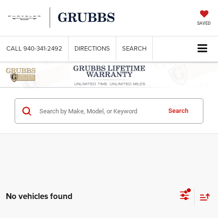
SAVED
CALL
940-341-2492
DIRECTIONS
SEARCH
Search
No vehicles found