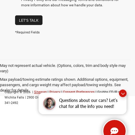
more information about how we handle your data.
LET'S TALK
*Required Fields
May not represent actual vehicle. (Options, colors, trim and body style may
vary)
Max payload/towing estimate ratings shown. Additional options, equipment,
passengers, and cargo weight may affect payload/towing weights. See
dealer for details.
Copyright © 2026
|
Sitemap
|
Privacy
|
Consent Preferences
| Grubbs CDJR of
Wichita Falls
|
2900 Old Jacksboro Highway,
Wichita Falls,
TX
76302
| Parts::
940-
Questions about our cars? Let’s
341-2492
chat for all the info you need!