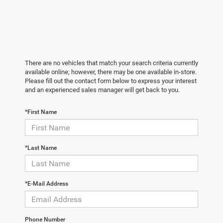
There are no vehicles that match your search criteria currently
available online; however, there may be one available in-store.
Please fill out the contact form below to express your interest
and an experienced sales manager will get back to you.
*First Name
*Last Name
*E-Mail Address
Phone Number