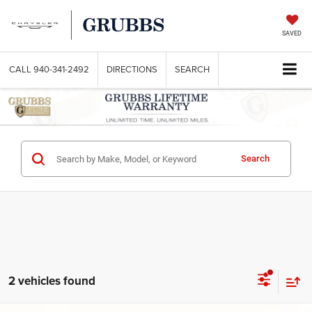
SAVED
CALL
940-341-2492
DIRECTIONS
SEARCH
Search
2 vehicles found