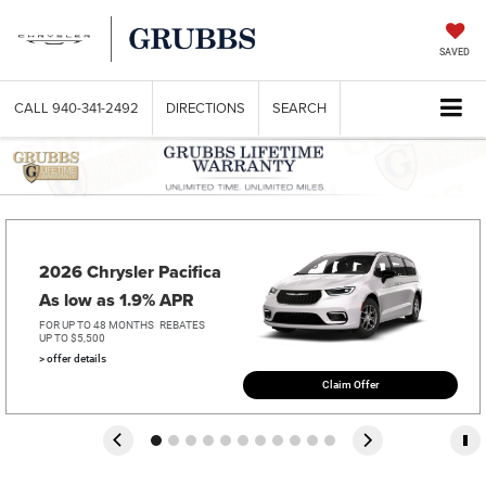
SAVED
CALL
940-341-2492
DIRECTIONS
SEARCH
2026 Chrysler Pacifica   
As low as 1.9% APR
FOR UP TO 48 MONTHS
REBATES
UP TO $5,500
> offer details
Claim Offer