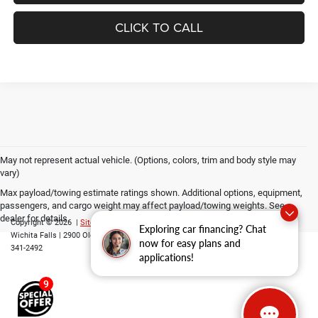
CLICK TO CALL
May not represent actual vehicle. (Options, colors, trim and body style may
vary)
Max payload/towing estimate ratings shown. Additional options, equipment,
passengers, and cargo weight may affect payload/towing weights. See
dealer for details.
Copyright © 2026
|
Sitemap
|
Privacy
|
Consent Preferences
| Grubbs CDJR of
Exploring car financing? Chat
Wichita Falls
|
2900 Old Jacksboro Highway,
Wichita Falls,
TX
76302
| Parts::
940-
now for easy plans and
341-2492
applications!
9