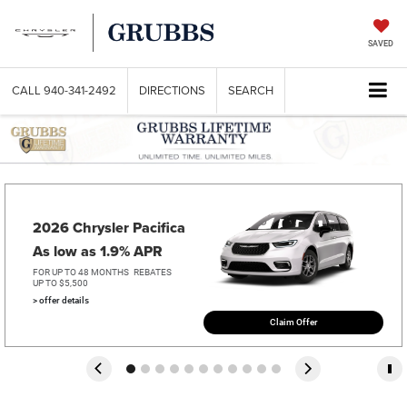
SAVED
CALL
940-341-2492
DIRECTIONS
SEARCH
2026 Chrysler Pacifica   
As low as 1.9% APR
FOR UP TO 48 MONTHS
REBATES
UP TO $5,500
> offer details
Claim Offer