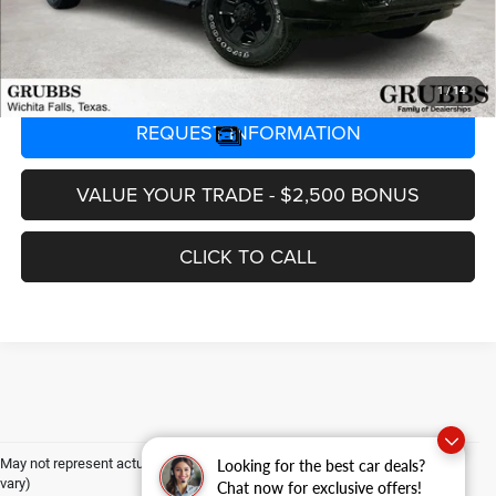
GRUBBS PRICE
$60,223
1
/
14
REQUEST INFORMATION
VALUE YOUR TRADE - $2,500 BONUS
CLICK TO CALL
May not represent actual vehicle. (Options, colors, trim and body style may
Looking for the best car deals?
vary)
Chat now for exclusive offers!